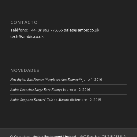
CONTACTO
Teléfono: +44 (0)1993 776555
sales@ambic.co.uk
tech@ambic.co.uk
NOVEDADES
New digital EasiFoamer™ replaces AutoFoamer™
julio 1, 2016
Ambic Launches Large Bore Fittings
febrero 12, 2016
Ambic Supports Farmers’ Talk on Mastitis
diciembre 12, 2015
© Copyright -
Ambic Equipment Limited
| VAT Reg. No. GB 718 256 819