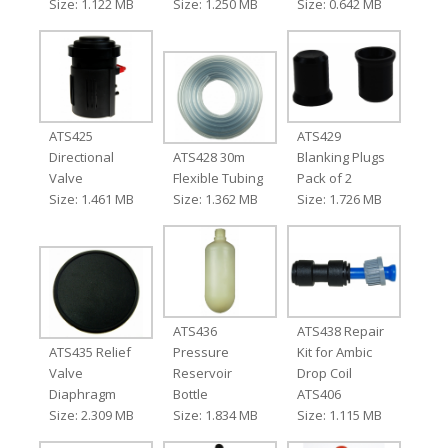
Size: 1.122 MB
Size: 1.250 MB
Size: 0.642 MB
ATS425
ATS429
Directional
ATS428 30m
Blanking Plugs
Valve
Flexible Tubing
Pack of 2
Size: 1.461 MB
Size: 1.362 MB
Size: 1.726 MB
ATS436
ATS438 Repair
ATS435 Relief
Pressure
Kit for Ambic
Valve
Reservoir
Drop Coil
Diaphragm
Bottle
ATS406
Size: 2.309 MB
Size: 1.834 MB
Size: 1.115 MB