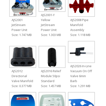
AJS2001-Y
AJS2001
Yellow
AJS2008 Pipe
JetStream
JetStream
Manifold
Power Unit
Power Unit
Assembly
Size: 1.747 MB
Size: 1.303 MB
Size: 1.118 MB
AJS2026 In-Line
AJS2012
AJS2016 Relief
Vacuum On Off
Directional
Module 50psi
Valve 6mm
Valve Manifold
Standard
Barb
Size: 0.377 MB
Size: 1.457 MB
Size: 1.291 MB