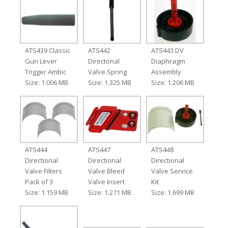
ATS439 Classic
ATS442
ATS443 DV
Gun Lever
Directonal
Diaphragm
Trigger Ambic
Valve Spring
Assembly
Size: 1.006 MB
Size: 1.325 MB
Size: 1.206 MB
ATS444
ATS447
ATS448
Directional
Directional
Directional
Valve Filters
Valve Bleed
Valve Service
Pack of 3
Valve Insert
Kit
Size: 1.159 MB
Size: 1.271 MB
Size: 1.699 MB