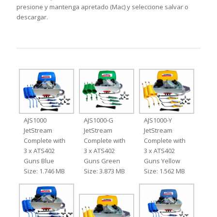
presione y mantenga apretado (Mac) y seleccione salvar o
descargar.
AJS1000
AJS1000-G
AJS1000-Y
JetStream
JetStream
JetStream
Complete with
Complete with
Complete with
3 x ATS402
3 x ATS402
3 x ATS402
Guns Blue
Guns Green
Guns Yellow
Size: 1.746 MB
Size: 3.873 MB
Size: 1.562 MB