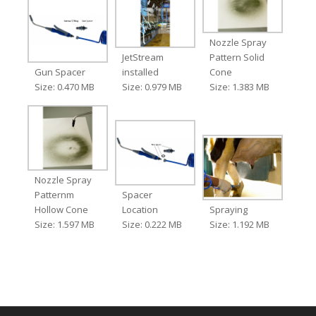
Nozzle Spray
JetStream
Pattern Solid
Gun Spacer
installed
Cone
Size: 0.470 MB
Size: 0.979 MB
Size: 1.383 MB
Nozzle Spray
Patternm
Spacer
Hollow Cone
Location
Spraying
Size: 1.597 MB
Size: 0.222 MB
Size: 1.192 MB