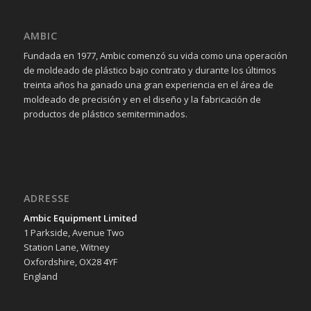
AMBIC
Fundada en 1977, Ambic comenzó su vida como una operación
de moldeado de plástico bajo contrato y durante los últimos
treinta años ha ganado una gran experiencia en el área de
moldeado de precisión y en el diseño y la fabricación de
productos de plástico semiterminados.
ADRESSE
Ambic Equipment Limited
1 Parkside, Avenue Two
Station Lane, Witney
Oxfordshire, OX28 4YF
England