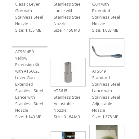
Classic Lever
Stainless Steel
Gun with
Gun with
Lance with
Extended
Stainless Steel
Stainless Steel
Stainless Steel
Nozzle
Nozzle
Nozzle
Size: 1.155 MB
Size: 1.158 MB
Size: 1.083 MB
ATS614E-Y
Yellow
Extension Kit
with ATS602E
ATS649
Lever Gun
Standard
Extended
Stainless Steel
Stainless Steel
ATS615
Lance with
Lance with
Stainless Steel
Stainless Steel
Stainless Steel
Adjustable
Adjustable
Nozzle
Nozzle
Nozzle
Size: 1.140 MB
Size: 0.184 MB
Size: 1.378 MB