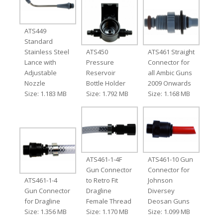
ATS449
Standard
Stainless Steel
ATS450
ATS461 Straight
Lance with
Pressure
Connector for
Adjustable
Reservoir
all Ambic Guns
Nozzle
Bottle Holder
2009 Onwards
Size: 1.183 MB
Size: 1.792 MB
Size: 1.168 MB
ATS461-1-4F
ATS461-10 Gun
Gun Connector
Connector for
ATS461-1-4
to Retro Fit
Johnson
Gun Connector
Dragline
Diversey
for Dragline
Female Thread
Deosan Guns
Size: 1.356 MB
Size: 1.170 MB
Size: 1.099 MB