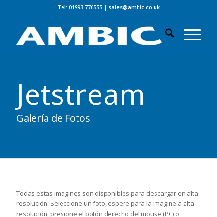
Tel: 01993 776555
|
sales@ambic.co.uk
Jetstream
Galería de Fotos
Todas estas imagines son disponibles para descargar en alta
resolución. Seleccione un foto, espere para la imagine a alta
resolución, presione el botón derecho del mouse (PC) o