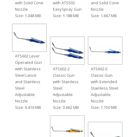
with Solid Cone
with ATS502
and Solid Cone
Nozzle
EasySpray Gun
Nozzle
Size: 1.048 MB
Size: 1.188 MB
Size: 1.667 MB
ATS602 Lever
Operated Gun
with Stainless
ATS602-2
ATS602-E
Steel Lance
Classic Gun
Classic Gun
and Stainless
with Stainless
with Extended
Steel
Steel
Stainless Steel
Adjustable
Adjustable
Adjustable
Nozzle
Nozzle
Nozzle
Size: 0.410 MB
Size: 0.662 MB
Size: 1.150 MB