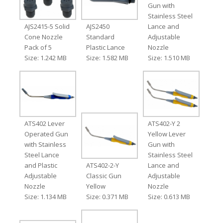
Gun with
Stainless Steel
AJS2415-5 Solid
AJS2450
Lance and
Cone Nozzle
Standard
Adjustable
Pack of 5
Plastic Lance
Nozzle
Size: 1.242 MB
Size: 1.582 MB
Size: 1.510 MB
ATS402 Lever
ATS402-Y 2
Operated Gun
Yellow Lever
with Stainless
Gun with
Steel Lance
Stainless Steel
and Plastic
ATS402-2-Y
Lance and
Adjustable
Classic Gun
Adjustable
Nozzle
Yellow
Nozzle
Size: 1.134 MB
Size: 0.371 MB
Size: 0.613 MB