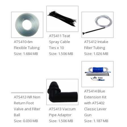
ATS411 Teat
ATS410-6m
Spray Cable
ATS412 Intake
Flexible Tubing
Ties x 10
Filter Tubing
Size: 1.684 MB
Size: 1.506 MB
Size: 1.026 MB
ATS414 Blue
ATS412-NR Non
Extension Kit
Return Foot
with ATS402
Valve and Filter
ATS413 Vaccum
Classic Lever
Ball
Pipe Adaptor
Gun
Size: 0.030 MB
Size: 1.506 MB
Size: 1.187 MB