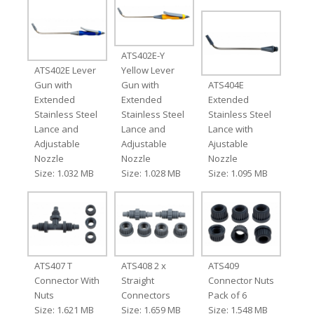
ATS402E-Y
ATS402E Lever
Yellow Lever
Gun with
Gun with
ATS404E
Extended
Extended
Extended
Stainless Steel
Stainless Steel
Stainless Steel
Lance and
Lance and
Lance with
Adjustable
Adjustable
Ajustable
Nozzle
Nozzle
Nozzle
Size: 1.032 MB
Size: 1.028 MB
Size: 1.095 MB
ATS407 T
ATS408 2 x
ATS409
Connector With
Straight
Connector Nuts
Nuts
Connectors
Pack of 6
Size: 1.621 MB
Size: 1.659 MB
Size: 1.548 MB