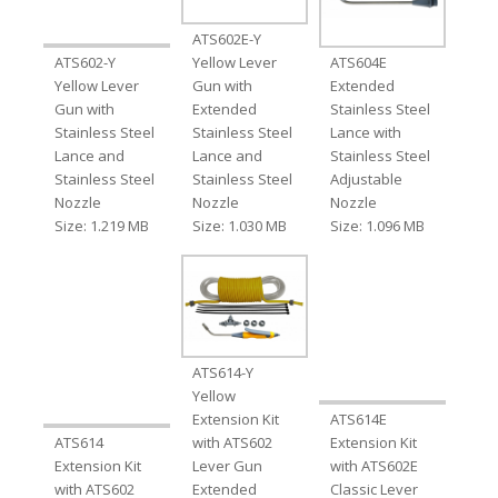
ATS602E-Y
ATS602-Y
Yellow Lever
ATS604E
Yellow Lever
Gun with
Extended
Gun with
Extended
Stainless Steel
Stainless Steel
Stainless Steel
Lance with
Lance and
Lance and
Stainless Steel
Stainless Steel
Stainless Steel
Adjustable
Nozzle
Nozzle
Nozzle
Size: 1.219 MB
Size: 1.030 MB
Size: 1.096 MB
ATS614-Y
Yellow
Extension Kit
ATS614E
ATS614
with ATS602
Extension Kit
Extension Kit
Lever Gun
with ATS602E
with ATS602
Extended
Classic Lever