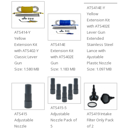
ATS414E-Y
Yellow
Extension Kit
with ATS402E
ATS414-Y
Lever Gun
Yellow
Extended
Extension Kit
ATS414E
Stainless Steel
with ATS402-Y
Extension Kit
Lance with
Classic Lever
with ATS402E
Ajustable
Gun
Gun
Plastic Nozzle
Size: 1.580 MB
Size: 1.183 MB
Size: 1.097 MB
ATS415-5
ATS415
Adjustable
ATS419 Intake
Adjustable
Nozzle Pack of
Filter Only Pack
Nozzle
5
of 2