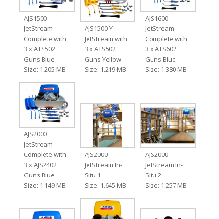
AJS1500
AJS1600
JetStream
AJS1500-Y
JetStream
Complete with
JetStream with
Complete with
3 x ATS502
3 x ATS502
3 x ATS602
Guns Blue
Guns Yellow
Guns Blue
Size: 1.205 MB
Size: 1.219 MB
Size: 1.380 MB
AJS2000
JetStream
Complete with
AJS2000
AJS2000
3 x AJS2402
JetStream In-
JetStream In-
Guns Blue
Situ 1
Situ 2
Size: 1.149 MB
Size: 1.645 MB
Size: 1.257 MB