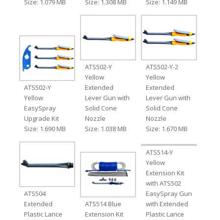
Size: 1.079 MB
Size: 1.308 MB
Size: 1.149 MB
ATS502-Y
ATS502-Y-2
Yellow
Yellow
ATS502-Y
Extended
Extended
Yellow
Lever Gun with
Lever Gun with
EasySpray
Solid Cone
Solid Cone
Upgrade Kit
Nozzle
Nozzle
Size: 1.690 MB
Size: 1.038 MB
Size: 1.670 MB
ATS514-Y
Yellow
Extension Kit
with ATS502
ATS504
EasySpray Gun
Extended
ATS514 Blue
with Extended
Plastic Lance
Extension Kit
Plastic Lance