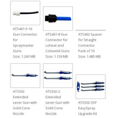
ATS461-5-16
Gun Connector
ATS461-8 Gun
ATS462 Spacer
for
Connector for
for Straight
Spraymaster
Loheat and
Connector
Guns
Cotswold Guns
Pack of 10
Size: 1.243 MB
Size: 1.159 MB
Size: 1.485 MB
ATS502
ATS502-2
Extended
Extended
Lever Gun with
Lever Gun with
ATS502-3SP
Solid Cone
Solid Cone
EasySpray
Nozzle
Nozzle
Upgrade Kit