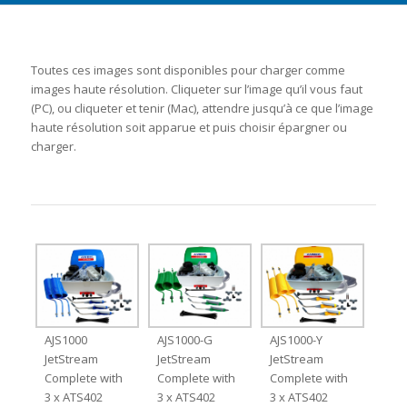
Toutes ces images sont disponibles pour charger comme
images haute résolution. Cliqueter sur l’image qu’il vous faut
(PC), ou cliqueter et tenir (Mac), attendre jusqu’à ce que l’image
haute résolution soit apparue et puis choisir épargner ou
charger.
AJS1000
AJS1000-G
AJS1000-Y
JetStream
JetStream
JetStream
Complete with
Complete with
Complete with
3 x ATS402
3 x ATS402
3 x ATS402