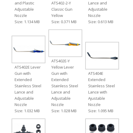
and Plastic
ATS402-2-Y
Lance and
Adjustable
Classic Gun
Adjustable
Nozzle
Yellow
Nozzle
Size: 1.134 MB
Size: 0.371 MB
Size: 0.613 MB
ATS402E-Y
ATS402E Lever
Yellow Lever
Gun with
Gun with
ATS404E
Extended
Extended
Extended
Stainless Steel
Stainless Steel
Stainless Steel
Lance and
Lance and
Lance with
Adjustable
Adjustable
Ajustable
Nozzle
Nozzle
Nozzle
Size: 1.032 MB
Size: 1.028 MB
Size: 1.095 MB