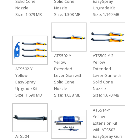
Solid Cone
Solid Cone
EasySpray
Nozzle
Nozzle
Upgrade Kit
Size: 1.079 MB
Size: 1.308 MB
Size: 1.149 MB
ATS502-Y
ATS502-Y-2
Yellow
Yellow
ATS502-Y
Extended
Extended
Yellow
Lever Gun with
Lever Gun with
EasySpray
Solid Cone
Solid Cone
Upgrade Kit
Nozzle
Nozzle
Size: 1.690 MB
Size: 1.038 MB
Size: 1.670 MB
ATS514-Y
Yellow
Extension Kit
with ATS502
ATS504
EasySpray Gun