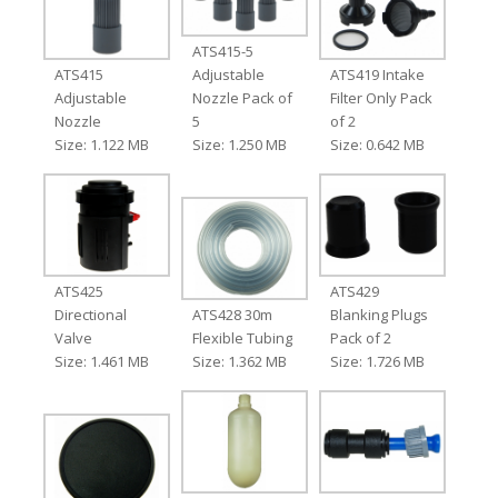
ATS415-5
ATS415
Adjustable
ATS419 Intake
Adjustable
Nozzle Pack of
Filter Only Pack
Nozzle
5
of 2
Size: 1.122 MB
Size: 1.250 MB
Size: 0.642 MB
ATS425
ATS429
Directional
ATS428 30m
Blanking Plugs
Valve
Flexible Tubing
Pack of 2
Size: 1.461 MB
Size: 1.362 MB
Size: 1.726 MB