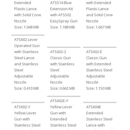
Extended
ATS514 Blue
with Extended
Plastic Lance
Extension Kit
Plastic Lance
with Solid Cone
with ATS502
and Solid Cone
Nozzle
EasySpray Gun
Nozzle
Size: 1.048 MB
Size: 1.188 MB
Size: 1.667 MB
ATS602 Lever
Operated Gun
with Stainless
ATS602-2
ATS602-E
Steel Lance
Classic Gun
Classic Gun
and Stainless
with Stainless
with Extended
Steel
Steel
Stainless Steel
Adjustable
Adjustable
Adjustable
Nozzle
Nozzle
Nozzle
Size: 0.410 MB
Size: 0.662 MB
Size: 1.150 MB
ATS602E-Y
ATS602-Y
Yellow Lever
ATS604E
Yellow Lever
Gun with
Extended
Gun with
Extended
Stainless Steel
Stainless Steel
Stainless Steel
Lance with