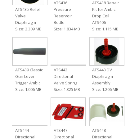
ATS436
ATS438 Repair
ATS435 Relief
Pressure
Kit for Ambic
Valve
Reservoir
Drop Coil
Diaphragm
Bottle
ATS406
Size: 2.309 MB
Size: 1.834 MB
Size: 1.115 MB
ATS439 Classic
ATS442
ATS443 DV
Gun Lever
Directonal
Diaphragm
Trigger Ambic
Valve Spring
Assembly
Size: 1.006 MB
Size: 1.325 MB
Size: 1.206 MB
ATS444
ATS447
ATS448
Directional
Directional
Directional