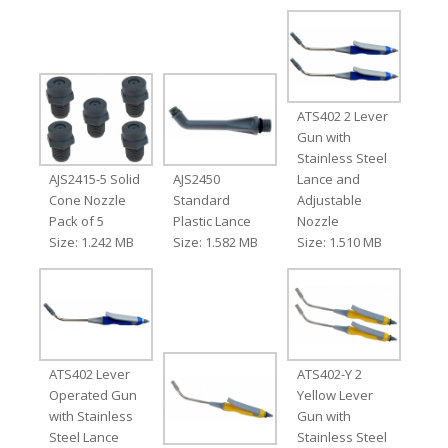
ATS402 2 Lever
Gun with
Stainless Steel
AJS2415-5 Solid
AJS2450
Lance and
Cone Nozzle
Standard
Adjustable
Pack of 5
Plastic Lance
Nozzle
Size: 1.242 MB
Size: 1.582 MB
Size: 1.510 MB
ATS402 Lever
ATS402-Y 2
Operated Gun
Yellow Lever
with Stainless
Gun with
Steel Lance
Stainless Steel