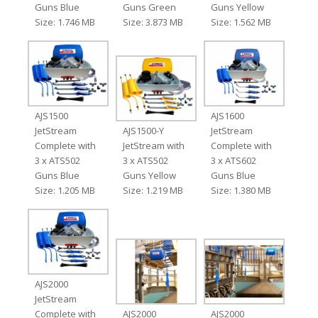
Guns Blue
Guns Green
Guns Yellow
Size: 1.746 MB
Size: 3.873 MB
Size: 1.562 MB
AJS1500
AJS1600
JetStream
AJS1500-Y
JetStream
Complete with
JetStream with
Complete with
3 x ATS502
3 x ATS502
3 x ATS602
Guns Blue
Guns Yellow
Guns Blue
Size: 1.205 MB
Size: 1.219 MB
Size: 1.380 MB
AJS2000
JetStream
Complete with
AJS2000
AJS2000