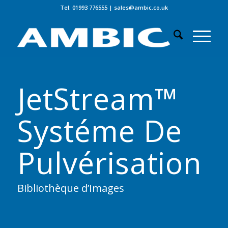
Tel: 01993 776555
|
sales@ambic.co.uk
JetStream™
Systéme De
Pulvérisation
Bibliothèque d’Images