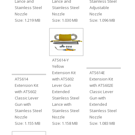
Lance and
Lance and
Stainless Steel
Stainless Steel
Stainless Steel
Adjustable
Nozzle
Nozzle
Nozzle
Size: 1.219 MB
Size: 1.030 MB
Size: 1.096 MB
ATS614-Y
Yellow
Extension Kit
ATS614E
ATS614
with ATS602
Extension Kit
Extension Kit
Lever Gun
with ATS602E
with ATS602
Extended
Classic Lever
Classic Lever
Stainless Steel
Gun with
Gun with
Lance with
Extended
Stainless Steel
Stainless Steel
Stainless Steel
Nozzle
Nozzle
Nozzle
Size: 1.155 MB
Size: 1.158 MB
Size: 1.083 MB