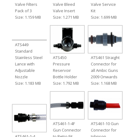
Valve Filters
Valve Bleed
Valve Service
Pack of 3
Valve Insert
Kit
Size: 1.159 MB
Size: 1.271 MB
Size: 1.699 MB
ATS449
Standard
Stainless Steel
ATS450
ATS461 Straight
Lance with
Pressure
Connector for
Adjustable
Reservoir
all Ambic Guns
Nozzle
Bottle Holder
2009 Onwards
Size: 1.183 MB
Size: 1.792 MB
Size: 1.168 MB
ATS461-1-4F
ATS461-10 Gun
Gun Connector
Connector for
ATS461-1-4
to Retro Fit
Johnson