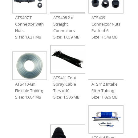
ATS407 T
ATS408 2 x
ATS409
Connector With
Straight
Connector Nuts
Nuts
Connectors
Pack of 6
Size: 1.621 MB
Size: 1.659 MB
Size: 1.548 MB
ATS411 Teat
ATS410-6m
Spray Cable
ATS412 Intake
Flexible Tubing
Ties x 10
Filter Tubing
Size: 1.684 MB
Size: 1.506 MB
Size: 1.026 MB
ATS414 Blue