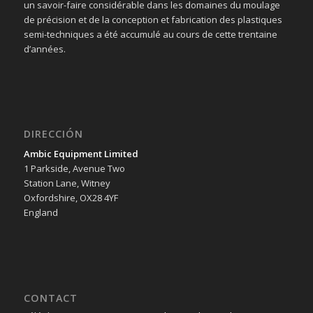
un savoir-faire considérable dans les domaines du moulage
de précision et de la conception et fabrication des plastiques
semi-techniques a été accumulé au cours de cette trentaine
d’années.
DIRECCIÓN
Ambic Equipment Limited
1 Parkside, Avenue Two
Station Lane, Witney
Oxfordshire, OX28 4YF
England
CONTACT