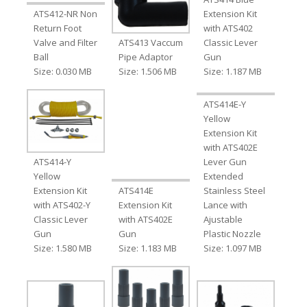
ATS412-NR Non
Extension Kit
Return Foot
with ATS402
Valve and Filter
ATS413 Vaccum
Classic Lever
Ball
Pipe Adaptor
Gun
Size: 0.030 MB
Size: 1.506 MB
Size: 1.187 MB
ATS414E-Y
Yellow
Extension Kit
with ATS402E
ATS414-Y
Lever Gun
Yellow
Extended
Extension Kit
ATS414E
Stainless Steel
with ATS402-Y
Extension Kit
Lance with
Classic Lever
with ATS402E
Ajustable
Gun
Gun
Plastic Nozzle
Size: 1.580 MB
Size: 1.183 MB
Size: 1.097 MB