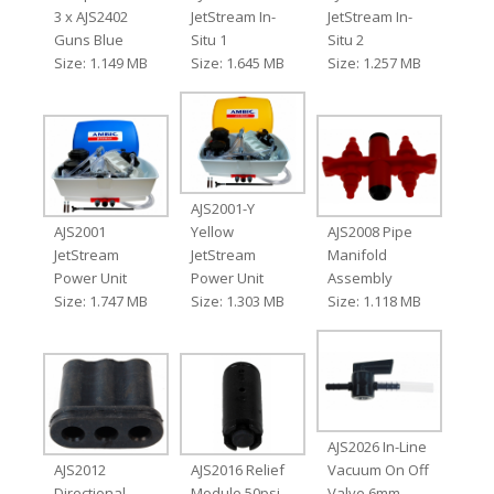
3 x AJS2402
JetStream In-
JetStream In-
Guns Blue
Situ 1
Situ 2
Size: 1.149 MB
Size: 1.645 MB
Size: 1.257 MB
AJS2001-Y
AJS2001
Yellow
AJS2008 Pipe
JetStream
JetStream
Manifold
Power Unit
Power Unit
Assembly
Size: 1.747 MB
Size: 1.303 MB
Size: 1.118 MB
AJS2026 In-Line
AJS2012
AJS2016 Relief
Vacuum On Off
Directional
Module 50psi
Valve 6mm