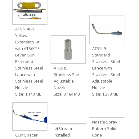
ATS614E-Y
Yellow
Extension Kit
with ATS602E
ATS649
Lever Gun
Standard
Extended
Stainless Steel
Stainless Steel
ATS615
Lance with
Lance with
Stainless Steel
Stainless Steel
Stainless Steel
Adjustable
Adjustable
Nozzle
Nozzle
Nozzle
Size: 1.140 MB
Size: 0.184 MB
Size: 1.378 MB
Nozzle Spray
JetStream
Pattern Solid
Gun Spacer
installed
Cone