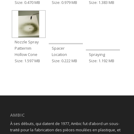
Size: 0.470 MB
Size: 0.979 MB
Size: 1.383 MB
Nozzle Spray
Patternm
Spacer
Hollow Cone
Location
Spraying
Size: 1.597 MB
Size: 0.222 MB
Size: 1.192 MB
AMBIC
À ses débuts, qui datent de 1977, Ambic fut d’abord un sous-
traité pour la fabrication des pièces moulées en plastique, et