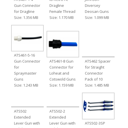
Gun Connector
Dragline
Diversey
for Dragline
Female Thread
Deosan Guns
Size: 1.356 MB
Size: 1.170 MB
Size: 1.099 MB
ATS461-5-16
Gun Connector
ATS461-8 Gun
ATS462 Spacer
for
Connector for
for Straight
Spraymaster
Loheat and
Connector
Guns
Cotswold Guns
Pack of 10
Size: 1.243 MB
Size: 1.159 MB
Size: 1.485 MB
ATS502
ATS502-2
Extended
Extended
Lever Gun with
Lever Gun with
ATS502-3SP