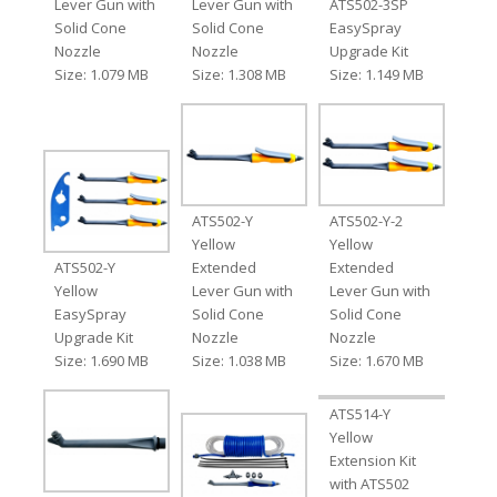
Lever Gun with
Lever Gun with
ATS502-3SP
Solid Cone
Solid Cone
EasySpray
Nozzle
Nozzle
Upgrade Kit
Size: 1.079 MB
Size: 1.308 MB
Size: 1.149 MB
ATS502-Y
ATS502-Y-2
Yellow
Yellow
ATS502-Y
Extended
Extended
Yellow
Lever Gun with
Lever Gun with
EasySpray
Solid Cone
Solid Cone
Upgrade Kit
Nozzle
Nozzle
Size: 1.690 MB
Size: 1.038 MB
Size: 1.670 MB
ATS514-Y
Yellow
Extension Kit
with ATS502