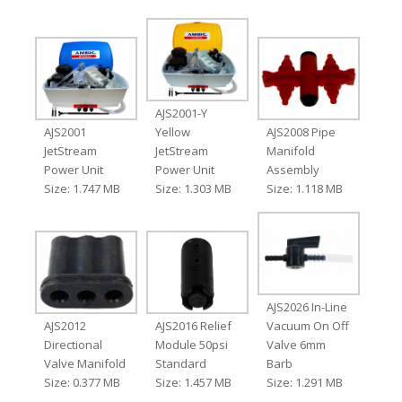
AJS2001-Y
AJS2001
Yellow
AJS2008 Pipe
JetStream
JetStream
Manifold
Power Unit
Power Unit
Assembly
Size: 1.747 MB
Size: 1.303 MB
Size: 1.118 MB
AJS2026 In-Line
AJS2012
AJS2016 Relief
Vacuum On Off
Directional
Module 50psi
Valve 6mm
Valve Manifold
Standard
Barb
Size: 0.377 MB
Size: 1.457 MB
Size: 1.291 MB