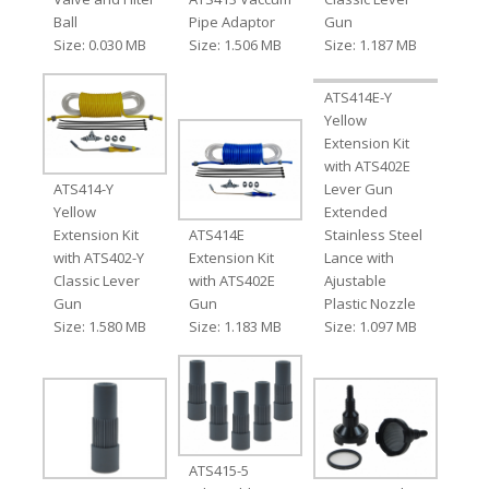
Ball
Pipe Adaptor
Gun
Size: 0.030 MB
Size: 1.506 MB
Size: 1.187 MB
ATS414E-Y
Yellow
Extension Kit
with ATS402E
ATS414-Y
Lever Gun
Yellow
Extended
Extension Kit
ATS414E
Stainless Steel
with ATS402-Y
Extension Kit
Lance with
Classic Lever
with ATS402E
Ajustable
Gun
Gun
Plastic Nozzle
Size: 1.580 MB
Size: 1.183 MB
Size: 1.097 MB
ATS415-5