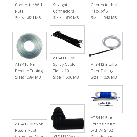
Connector With
Straight
Connector Nuts
Nuts
Connectors
Pack of 6
Size: 1.621 MB
Size: 1.659 MB
Size: 1.548 MB
ATS411 Teat
ATS410-6m
Spray Cable
ATS412 Intake
Flexible Tubing
Ties x 10
Filter Tubing
Size: 1.684 MB
Size: 1.506 MB
Size: 1.026 MB
ATS414 Blue
ATS412-NR Non
Extension Kit
Return Foot
with ATS402
Valve and Filter
ATS413 Vaccum
Classic Lever