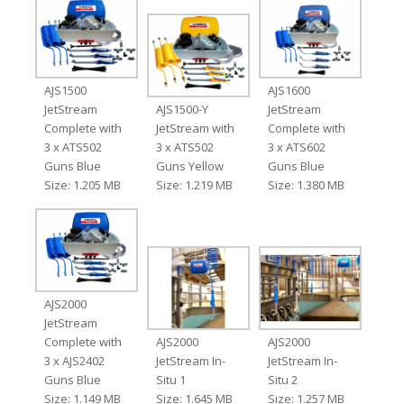
AJS1500
AJS1600
JetStream
AJS1500-Y
JetStream
Complete with
JetStream with
Complete with
3 x ATS502
3 x ATS502
3 x ATS602
Guns Blue
Guns Yellow
Guns Blue
Size: 1.205 MB
Size: 1.219 MB
Size: 1.380 MB
AJS2000
JetStream
Complete with
AJS2000
AJS2000
3 x AJS2402
JetStream In-
JetStream In-
Guns Blue
Situ 1
Situ 2
Size: 1.149 MB
Size: 1.645 MB
Size: 1.257 MB