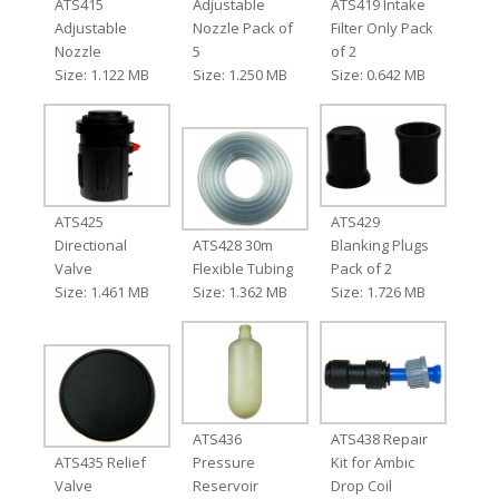
ATS415
Adjustable
ATS419 Intake
Adjustable
Nozzle Pack of
Filter Only Pack
Nozzle
5
of 2
Size: 1.122 MB
Size: 1.250 MB
Size: 0.642 MB
ATS425
ATS429
Directional
ATS428 30m
Blanking Plugs
Valve
Flexible Tubing
Pack of 2
Size: 1.461 MB
Size: 1.362 MB
Size: 1.726 MB
ATS436
ATS438 Repair
ATS435 Relief
Pressure
Kit for Ambic
Valve
Reservoir
Drop Coil