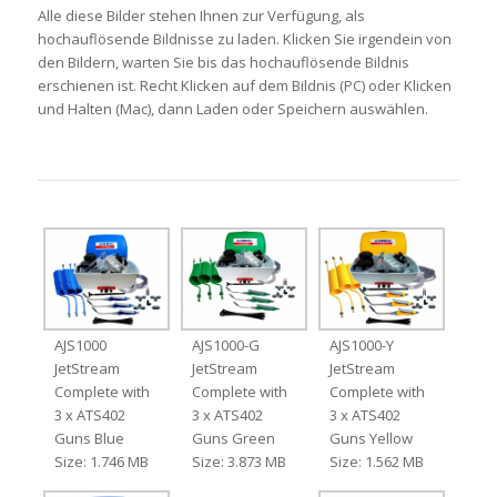
Alle diese Bilder stehen Ihnen zur Verfügung, als
hochauflösende Bildnisse zu laden. Klicken Sie irgendein von
den Bildern, warten Sie bis das hochauflösende Bildnis
erschienen ist. Recht Klicken auf dem Bildnis (PC) oder Klicken
und Halten (Mac), dann Laden oder Speichern auswählen.
AJS1000
AJS1000-G
AJS1000-Y
JetStream
JetStream
JetStream
Complete with
Complete with
Complete with
3 x ATS402
3 x ATS402
3 x ATS402
Guns Blue
Guns Green
Guns Yellow
Size: 1.746 MB
Size: 3.873 MB
Size: 1.562 MB