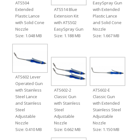
ATS504
EasySpray Gun
Extended
ATS514 Blue
with Extended
Plastic Lance
Extension Kit
Plastic Lance
with Solid Cone
with ATS502
and Solid Cone
Nozzle
EasySpray Gun
Nozzle
Size: 1.048 MB
Size: 1.188 MB
Size: 1.667 MB
ATS602 Lever
Operated Gun
with Stainless
ATS602-2
ATS602-E
Steel Lance
Classic Gun
Classic Gun
and Stainless
with Stainless
with Extended
Steel
Steel
Stainless Steel
Adjustable
Adjustable
Adjustable
Nozzle
Nozzle
Nozzle
Size: 0.410 MB
Size: 0.662 MB
Size: 1.150 MB