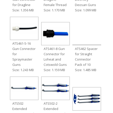
for Dragline
Female Thread
Deosan Guns
Size: 1.356 MB
Size: 1.170 MB
Size: 1.099 MB
ATS461-5-16
Gun Connector
ATS461-8 Gun
ATS462 Spacer
for
Connector for
for Straight
Spraymaster
Loheat and
Connector
Guns
Cotswold Guns
Pack of 10
Size: 1.243 MB
Size: 1.159 MB
Size: 1.485 MB
ATS502
ATS502-2
Extended
Extended