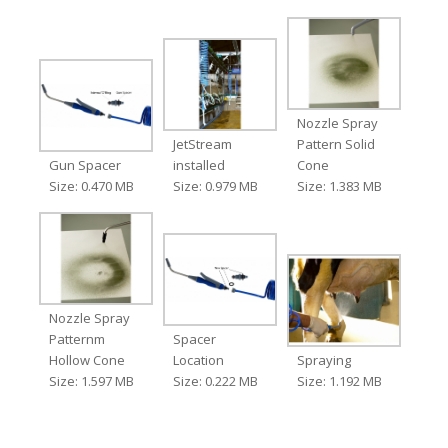
Nozzle Spray
JetStream
Pattern Solid
Gun Spacer
installed
Cone
Size: 0.470 MB
Size: 0.979 MB
Size: 1.383 MB
Nozzle Spray
Patternm
Spacer
Hollow Cone
Location
Spraying
Size: 1.597 MB
Size: 0.222 MB
Size: 1.192 MB