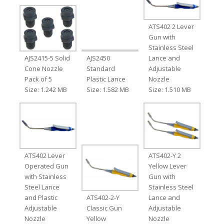
ATS402 2 Lever
Gun with
Stainless Steel
AJS2415-5 Solid
AJS2450
Lance and
Cone Nozzle
Standard
Adjustable
Pack of 5
Plastic Lance
Nozzle
Size: 1.242 MB
Size: 1.582 MB
Size: 1.510 MB
ATS402 Lever
ATS402-Y 2
Operated Gun
Yellow Lever
with Stainless
Gun with
Steel Lance
Stainless Steel
and Plastic
ATS402-2-Y
Lance and
Adjustable
Classic Gun
Adjustable
Nozzle
Yellow
Nozzle