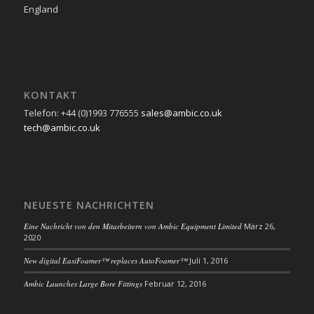
England
KONTAKT
Telefon: +44 (0)1993 776555
sales@ambic.co.uk
tech@ambic.co.uk
NEUESTE NACHRICHTEN
Eine Nachricht von den Mitarbeitern von Ambic Equipment Limited
März 26,
2020
New digital EasiFoamer™ replaces AutoFoamer™
Juli 1, 2016
Ambic Launches Large Bore Fittings
Februar 12, 2016