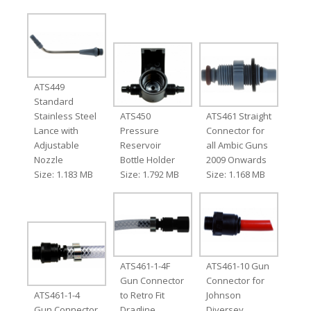
ATS449
Standard
Stainless Steel
ATS450
ATS461 Straight
Lance with
Pressure
Connector for
Adjustable
Reservoir
all Ambic Guns
Nozzle
Bottle Holder
2009 Onwards
Size: 1.183 MB
Size: 1.792 MB
Size: 1.168 MB
ATS461-1-4F
ATS461-10 Gun
Gun Connector
Connector for
ATS461-1-4
to Retro Fit
Johnson
Gun Connector
Dragline
Diversey