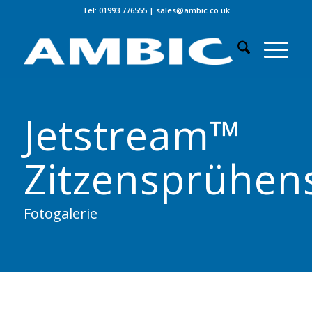
Tel: 01993 776555
|
sales@ambic.co.uk
Jetstream™
Zitzensprühen
Fotogalerie