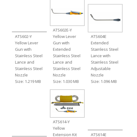
ATS602E-Y
ATS602-Y
Yellow Lever
ATS604E
Yellow Lever
Gun with
Extended
Gun with
Extended
Stainless Steel
Stainless Steel
Stainless Steel
Lance with
Lance and
Lance and
Stainless Steel
Stainless Steel
Stainless Steel
Adjustable
Nozzle
Nozzle
Nozzle
Size: 1.219 MB
Size: 1.030 MB
Size: 1.096 MB
ATS614-Y
Yellow
Extension Kit
ATS614E