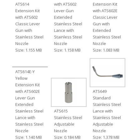
ATS614
with ATS602
Extension Kit
Extension Kit
Lever Gun
with ATS602E
with ATS602
Extended
Classic Lever
Classic Lever
Stainless Steel
Gun with
Gun with
Lance with
Extended
Stainless Steel
Stainless Steel
Stainless Steel
Nozzle
Nozzle
Nozzle
Size: 1.155 MB
Size: 1.158 MB
Size: 1.083 MB
ATS614E-Y
Yellow
Extension Kit
with ATS602E
ATS649
Lever Gun
Standard
Extended
Stainless Steel
Stainless Steel
ATS615
Lance with
Lance with
Stainless Steel
Stainless Steel
Stainless Steel
Adjustable
Adjustable
Nozzle
Nozzle
Nozzle
Size: 1.140 MB
Size: 0.184 MB
Size: 1.378 MB