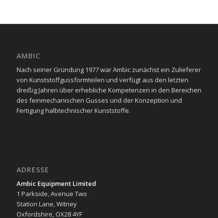
AMBIC
Nach seiner Gründung 1977 war Ambic zunächst ein Zulieferer
von Kunststoffgussformteilen und verfügt aus den letzten
dreißig Jahren über erhebliche Kompetenzen in den Bereichen
des feinmechanischen Gusses und der Konzeption und
Fertigung halbtechnischer Kunststoffe.
ADRESSE
Ambic Equipment Limited
1 Parkside, Avenue Two
Station Lane, Witney
Oxfordshire, OX28 4YF