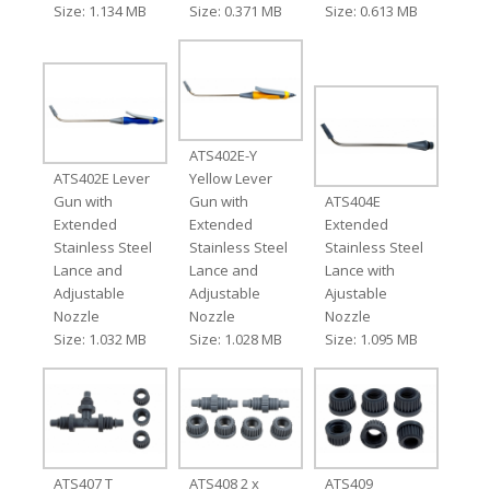
Size: 1.134 MB
Size: 0.371 MB
Size: 0.613 MB
ATS402E-Y
ATS402E Lever
Yellow Lever
Gun with
Gun with
ATS404E
Extended
Extended
Extended
Stainless Steel
Stainless Steel
Stainless Steel
Lance and
Lance and
Lance with
Adjustable
Adjustable
Ajustable
Nozzle
Nozzle
Nozzle
Size: 1.032 MB
Size: 1.028 MB
Size: 1.095 MB
ATS407 T
ATS408 2 x
ATS409