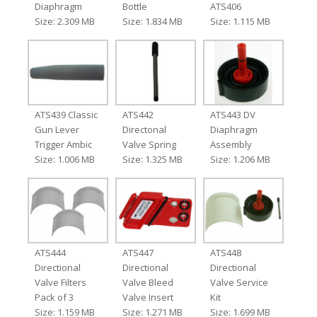
Diaphragm
Bottle
ATS406
Size: 2.309 MB
Size: 1.834 MB
Size: 1.115 MB
ATS439 Classic
ATS442
ATS443 DV
Gun Lever
Directonal
Diaphragm
Trigger Ambic
Valve Spring
Assembly
Size: 1.006 MB
Size: 1.325 MB
Size: 1.206 MB
ATS444
ATS447
ATS448
Directional
Directional
Directional
Valve Filters
Valve Bleed
Valve Service
Pack of 3
Valve Insert
Kit
Size: 1.159 MB
Size: 1.271 MB
Size: 1.699 MB