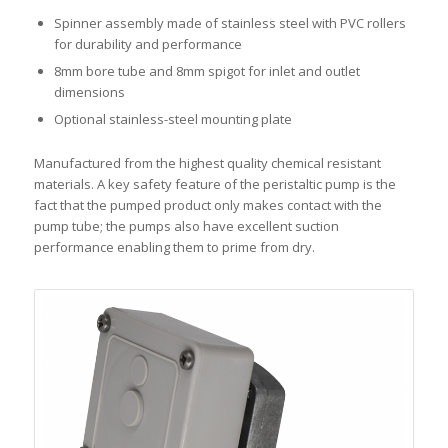
Spinner assembly made of stainless steel with PVC rollers
for durability and performance
8mm bore tube and 8mm spigot for inlet and outlet
dimensions
Optional stainless-steel mounting plate
Manufactured from the highest quality chemical resistant
materials. A key safety feature of the peristaltic pump is the
fact that the pumped product only makes contact with the
pump tube; the pumps also have excellent suction
performance enabling them to prime from dry.