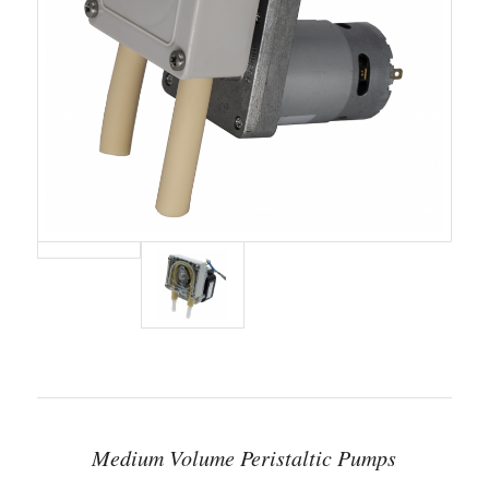
Medium Volume Peristaltic Pumps