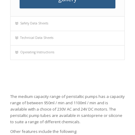
Safety Data Sheets
Technical Data Sheets
Operating Instructions
The medium capacity range of peristaltic pumps has a capacity
range of between 950ml / min and 1100ml / min and is
available with a choice of 230V AC and 24V DC motors. The
peristaltic pump tubes are available in santoprene or silicone
to suite a range of different chemicals.
Other features include the following: