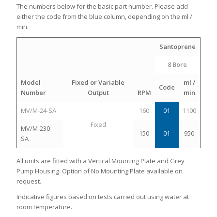
The numbers below for the basic part number. Please add
either the code from the blue column, depending on the ml /
min.
Santoprene
8 Bore
Model
Fixed or Variable
ml /
Code
Number
Output
RPM
min
MV/M-24-SA
160
01
1100
Fixed
MV/M-230-
150
01
950
SA
All units are fitted with a Vertical Mounting Plate and Grey
Pump Housing. Option of No Mounting Plate available on
request.
Indicative figures based on tests carried out using water at
room temperature.