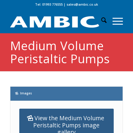
Tel: 01993 776555
|
sales@ambic.co.uk
Medium Volume
Peristaltic Pumps
Images
View the Medium Volume
Peristaltic Pumps image
gallery