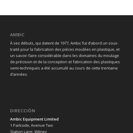
AMBIC
À ses débuts, qui datent de 1977, Ambic fut d’abord un sous-
traité pour la fabrication des pièces moulées en plastique, et
un savoir-faire considérable dans les domaines du moulage
de précision et de la conception et fabrication des plastiques
semi-techniques a été accumulé au cours de cette trentaine
d’années.
DIRECCIÓN
Ambic Equipment Limited
1 Parkside, Avenue Two
Station Lane, Witney