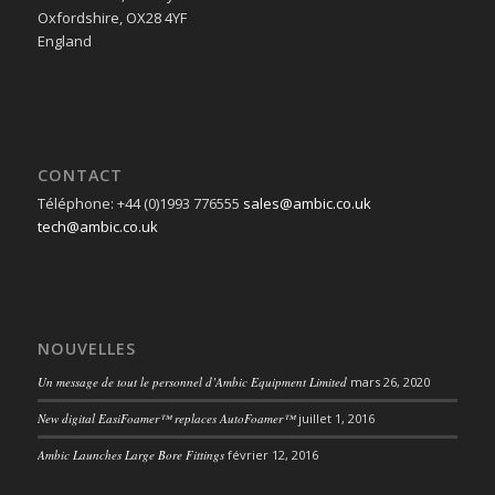
Oxfordshire, OX28 4YF
England
CONTACT
Téléphone: +44 (0)1993 776555
sales@ambic.co.uk
tech@ambic.co.uk
NOUVELLES
Un message de tout le personnel d’Ambic Equipment Limited
mars 26, 2020
New digital EasiFoamer™ replaces AutoFoamer™
juillet 1, 2016
Ambic Launches Large Bore Fittings
février 12, 2016