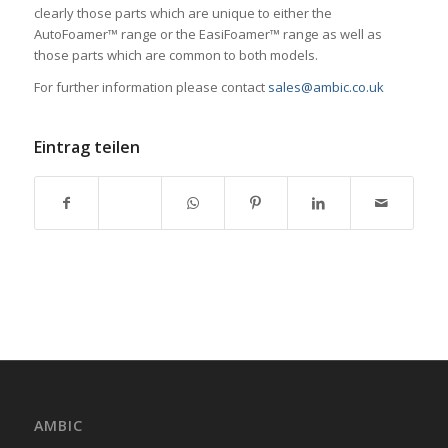
clearly those parts which are unique to either the
AutoFoamer™ range or the EasiFoamer™ range as well as
those parts which are common to both models.
For further information please contact
sales@ambic.co.uk
Eintrag teilen
AMBIC