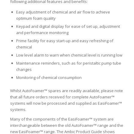
following additional features and benefits:
Easy adjustment of chemical and air flow to achieve
optimum foam quality
Keypad and digital display for ease of set up, adjustment
and performance monitoring
Prime facility for easy start-up and easy refreshing of
chemical
Low level alarm to warn when chemical level is running low
Maintenance reminders, such as for peristaltic pump tube
changes
Monitoring of chemical consumption
Whilst AutoFoamer™ spares are readily available, please note
that all future orders received for complete AutoFoamer™
systems will now be processed and supplied as EasiFoamer™
systems.
Many of the components of the EasiFoamer™ system are
interchangeable between the old AutoFoamer™ range and the
new EasiFoamer™ range. The Ambic Product Guide shows