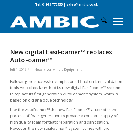
Tel: 01993 776555
|
sales@ambic.co.uk
New digital EasiFoamer™ replaces
AutoFoamer™
/
/
Juli 1, 2016
in
News
von
Ambic Equipment
Following the successful completion of final on-farm validation
trials Ambic has launched its new digital EasiFoamer™ system
to replace its first generation AutoFoamer™ system, which is
based on old analogue technology.
Like the AutoFoamer™ the new EasiFoamer™ automates the
process of foam generation to provide a constant supply of
high quality foam for teat preparation and sanitisation.
However, the new EasiFoamer™ system comes with the