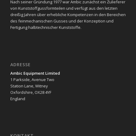
Nach seiner Gründung 1977 war Ambic zunächst ein Zulieferer
von Kunststoffgussformteilen und verfügt aus den letzten
dreißig Jahren über erhebliche Kompetenzen in den Bereichen
des feinmechanischen Gusses und der Konzeption und
Fertigung halbtechnischer Kunststoffe.
ADRESSE
Ambic Equipment Limited
1 Parkside, Avenue Two
Station Lane, Witney
Oxfordshire, OX28 4YF
England
KONTAKT