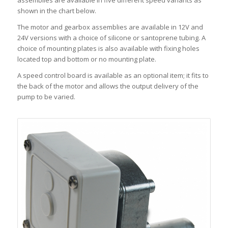
assemblies are available in five different speed variants as
shown in the chart below.
The motor and gearbox assemblies are available in 12V and
24V versions with a choice of silicone or santoprene tubing. A
choice of mounting plates is also available with fixing holes
located top and bottom or no mounting plate.
A speed control board is available as an optional item; it fits to
the back of the motor and allows the output delivery of the
pump to be varied.