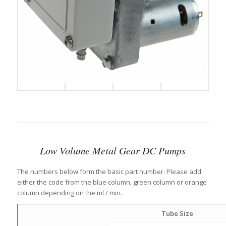
Low Volume Metal Gear DC Pumps
The numbers below form the basic part number. Please add
either the code from the blue column, green column or orange
column depending on the ml / min.
Tube Size