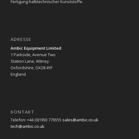
Fertigung halbtechnischer Kunststoffe.
ADRESSE
Ambic Equipment Limited
1 Parkside, Avenue Two
Station Lane, Witney
Oxfordshire, OX28 4YF
England
KONTAKT
Telefon: +44 (0)1993 776555
sales@ambic.co.uk
tech@ambic.co.uk