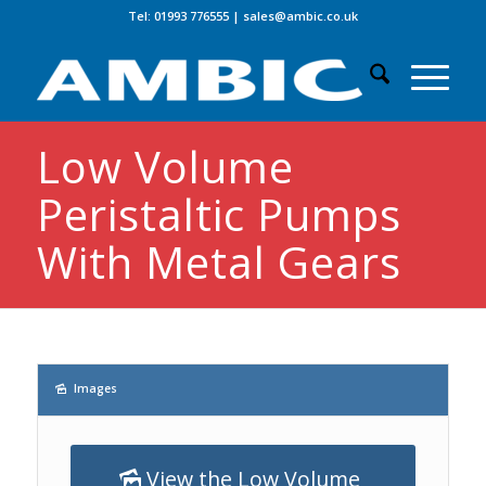
Tel: 01993 776555
|
sales@ambic.co.uk
Low Volume
Peristaltic Pumps
With Metal Gears
Images
View the Low Volume