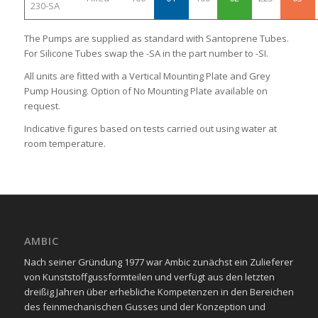
230-SA
The Pumps are supplied as standard with Santoprene Tubes.
For Silicone Tubes swap the -SA in the part number to -SI.
All units are fitted with a Vertical Mounting Plate and Grey
Pump Housing. Option of No Mounting Plate available on
request.
Indicative figures based on tests carried out using water at
room temperature.
AMBIC
Nach seiner Gründung 1977 war Ambic zunächst ein Zulieferer
von Kunststoffgussformteilen und verfügt aus den letzten
dreißig Jahren über erhebliche Kompetenzen in den Bereichen
des feinmechanischen Gusses und der Konzeption und