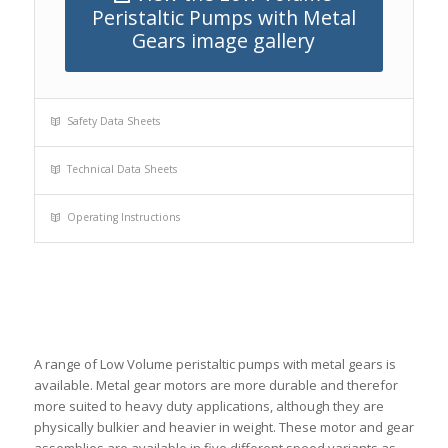
Peristaltic Pumps with Metal
Gears image gallery
Safety Data Sheets
Technical Data Sheets
Operating Instructions
A range of Low Volume peristaltic pumps with metal gears is
available. Metal gear motors are more durable and therefor
more suited to heavy duty applications, although they are
physically bulkier and heavier in weight. These motor and gear