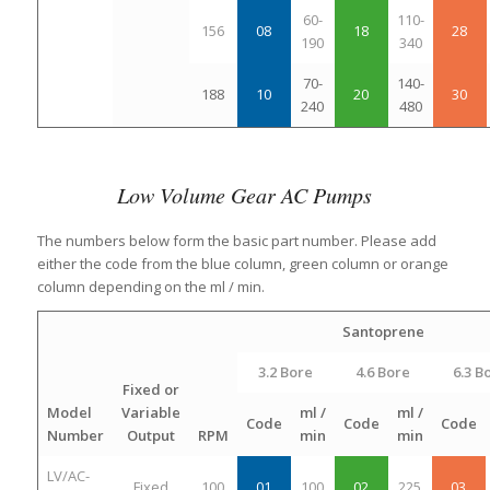
60-
110-
156
08
18
28
190
340
70-
140-
188
10
20
30
240
480
Low Volume Gear AC Pumps
The numbers below form the basic part number. Please add
either the code from the blue column, green column or orange
column depending on the ml / min.
Santoprene
3.2 Bore
4.6 Bore
6.3 B
Fixed or
Model
Variable
ml /
ml /
Code
Code
Code
Number
Output
RPM
min
min
LV/AC-
Fixed
100
01
100
02
225
03