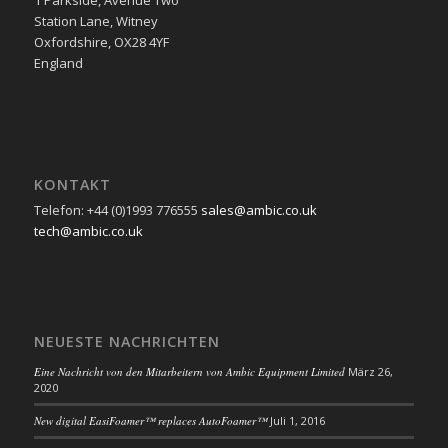
Station Lane, Witney
Oxfordshire, OX28 4YF
England
KONTAKT
Telefon: +44 (0)1993 776555
sales@ambic.co.uk
tech@ambic.co.uk
NEUESTE NACHRICHTEN
Eine Nachricht von den Mitarbeitern von Ambic Equipment Limited
März 26,
2020
New digital EasiFoamer™ replaces AutoFoamer™
Juli 1, 2016