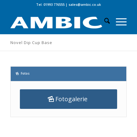
Tel: 01993 776555
|
sales@ambic.co.uk
Novel Dip Cup Base
Fotos
Fotogalerie