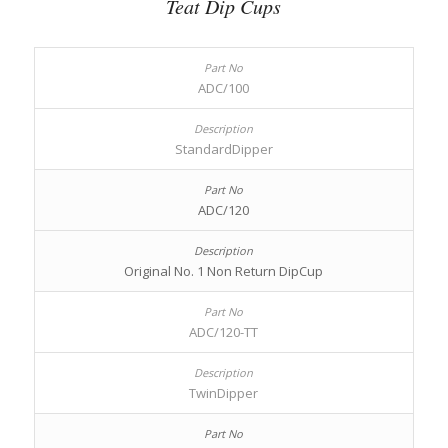
Teat Dip Cups
ADC/100
StandardDipper
ADC/120
Original No. 1 Non Return DipCup
ADC/120-TT
TwinDipper