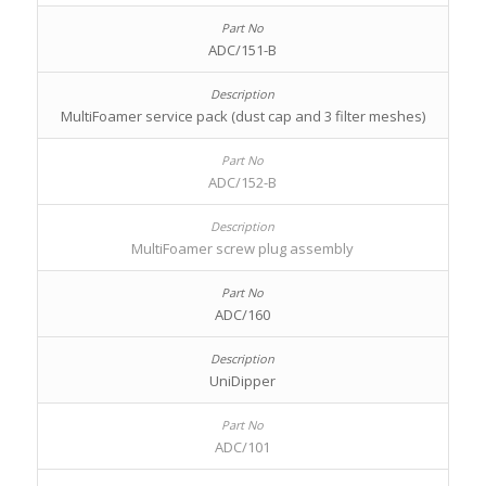
ADC/151-B
MultiFoamer service pack (dust cap and 3 filter meshes)
ADC/152-B
MultiFoamer screw plug assembly
ADC/160
UniDipper
ADC/101