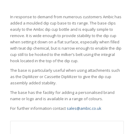
In response to demand from numerous customers Ambic has
added a moulded dip cup base to its range. The base clips
easily to the Ambic dip cup bottle and is equally simple to
remove. It is wide enough to provide stability to the dip cup
when setting it down on a flat surface, especially when filled
with teat dip chemical, but is narrow enough to enable the dip
cup still to be hooked to the milker’s belt using the integral
hook located in the top of the dip cup.
The base is particularly useful when using attachments such
as the DipMizer or Cassette DipMizer to give the dip cup
assembly added stability.
The base has the facility for adding a personalised brand
name or logo and is available in a range of colours.
For further information contact
sales@ambic.co.uk