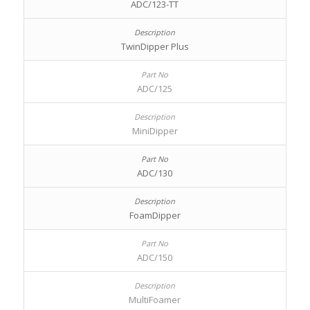
ADC/123-TT
TwinDipper Plus
ADC/125
MiniDipper
ADC/130
FoamDipper
ADC/150
MultiFoamer