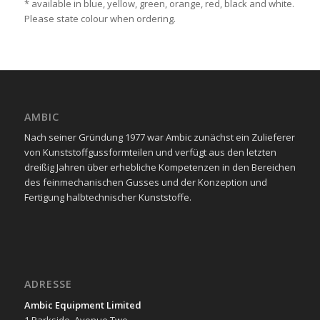
* available in blue, yellow, green, orange, red, black and white.
Please state colour when ordering.
AMBIC
Nach seiner Gründung 1977 war Ambic zunächst ein Zulieferer
von Kunststoffgussformteilen und verfügt aus den letzten
dreißig Jahren über erhebliche Kompetenzen in den Bereichen
des feinmechanischen Gusses und der Konzeption und
Fertigung halbtechnischer Kunststoffe.
ADRESSE
Ambic Equipment Limited
1 Parkside, Avenue Two