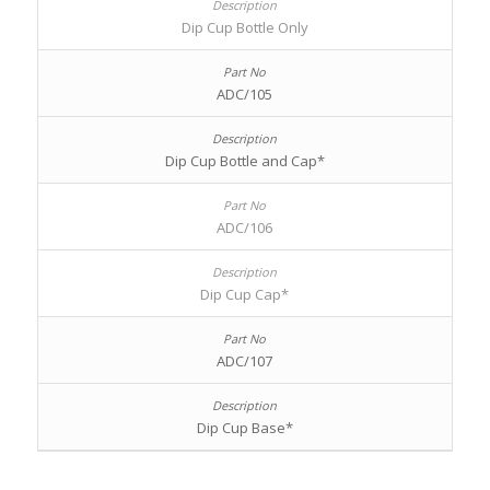
Dip Cup Bottle Only
ADC/105
Dip Cup Bottle and Cap*
ADC/106
Dip Cup Cap*
ADC/107
Dip Cup Base*