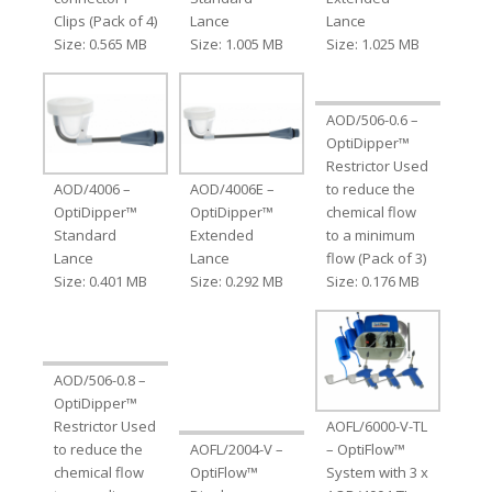
Clips (Pack of 4)
Lance
Lance
Size: 0.565 MB
Size: 1.005 MB
Size: 1.025 MB
AOD/506-0.6 –
OptiDipper™
Restrictor Used
AOD/4006 –
AOD/4006E –
to reduce the
OptiDipper™
OptiDipper™
chemical flow
Standard
Extended
to a minimum
Lance
Lance
flow (Pack of 3)
Size: 0.401 MB
Size: 0.292 MB
Size: 0.176 MB
AOD/506-0.8 –
OptiDipper™
Restrictor Used
AOFL/6000-V-TL
to reduce the
AOFL/2004-V –
– OptiFlow™
chemical flow
OptiFlow™
System with 3 x