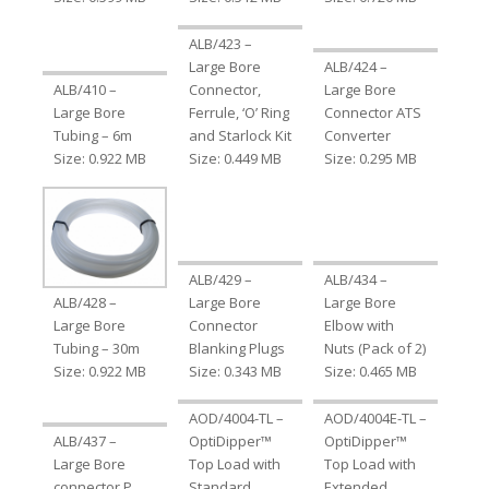
ALB/423 –
Large Bore
ALB/424 –
ALB/410 –
Connector,
Large Bore
Large Bore
Ferrule, ‘O’ Ring
Connector ATS
Tubing – 6m
and Starlock Kit
Converter
Size: 0.922 MB
Size: 0.449 MB
Size: 0.295 MB
ALB/429 –
ALB/434 –
ALB/428 –
Large Bore
Large Bore
Large Bore
Connector
Elbow with
Tubing – 30m
Blanking Plugs
Nuts (Pack of 2)
Size: 0.922 MB
Size: 0.343 MB
Size: 0.465 MB
AOD/4004-TL –
AOD/4004E-TL –
ALB/437 –
OptiDipper™
OptiDipper™
Large Bore
Top Load with
Top Load with
connector P
Standard
Extended