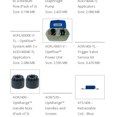
to a medium
Diaphragm
AOD/4004-TL
flow (Pack of 3)
Pump
Applicators
Size: 0.196 MB
Size: 2.433 MB
Size: 2.086 MB
AOFL/6000E-V-
TL – OptiFlow™
System with 3 x
AOFL/6001-V –
AOR/405-TL –
AOD/4004E-TL
OptiFlow™
Trigger Valve
Applicators
Power Unit
Service Kit
Size: 2.086 MB
Size: 2.595 MB
Size: 0.470 MB
AOR/409 –
AOR/539 –
OptiRange™
OptiRange™
ATS/406 –
Handle Nuts
Handles and
Retractable
(Pack of 2)
Screws
Coil – Blue