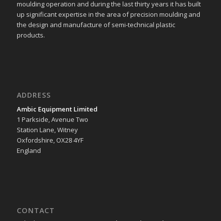
moulding operation and during the last thirty years it has built
up significant expertise in the area of precision moulding and
the design and manufacture of semi-technical plastic
products.
ADDRESS
Ambic Equipment Limited
1 Parkside, Avenue Two
Station Lane, Witney
Oxfordshire, OX28 4YF
England
CONTACT