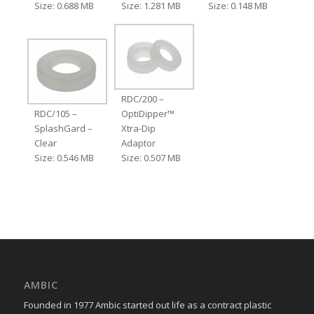
Size: 0.688 MB
Size: 1.281 MB
Size: 0.148 MB
RDC/200 –
RDC/105 –
OptiDipper™
SplashGard –
Xtra-Dip
Clear
Adaptor
Size: 0.546 MB
Size: 0.507 MB
AMBIC
Founded in 1977 Ambic started out life as a contract plastic