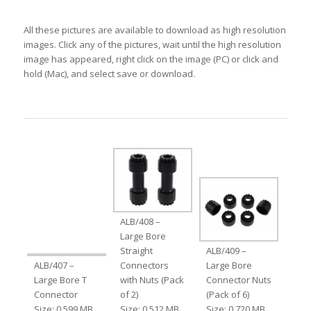
All these pictures are available to download as high resolution
images. Click any of the pictures, wait until the high resolution
image has appeared, right click on the image (PC) or click and
hold (Mac), and select save or download.
ALB/408 –
Large Bore
Straight
ALB/409 –
ALB/407 –
Connectors
Large Bore
Large Bore T
with Nuts (Pack
Connector Nuts
Connector
of 2)
(Pack of 6)
Size: 0.599 MB
Size: 0.512 MB
Size: 0.720 MB