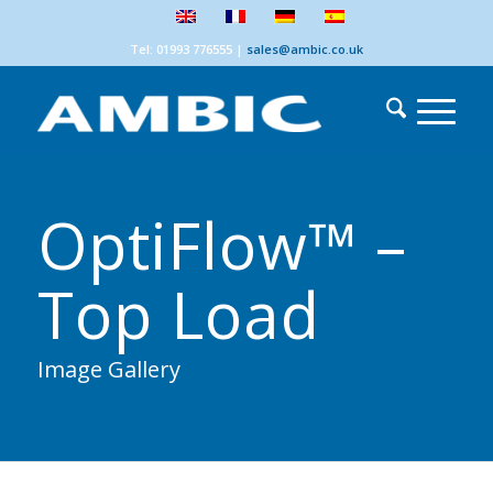
Tel: 01993 776555
|
sales@ambic.co.uk
OptiFlow™ –
Top Load
Image Gallery