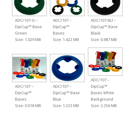
ADC/107-G –
ADC/107 –
ADC/107-BLl –
DipCup™ Base
DipCup™
DipCup™ Base
Green
Bases
Black
Size: 1.029 MB
Size: 1.422 MB
Size: 0.987 MB
ADC/107 –
ADC/107 –
ADC/107 –
DipCup™
DipCup™
DipCup™ Base
Bases White
Bases
Blue
Background
Size: 0.018 MB
Size: 1.223 MB
Size: 2.256 MB