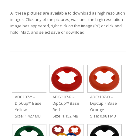
All these pictures are available to download as high resolution
images. Click any of the pictures, wait until the high resolution
image has appeared, right click on the image (PC) or click and
hold (Mac), and select save or download.
ADC107-Y –
ADC/107-R –
ADC/107-O –
DipCup™ Base
DipCup™ Base
DipCup™ Base
Yellow
Red
Orange
Size: 1.427 MB
Size: 1.152 MB
Size: 0.981 MB