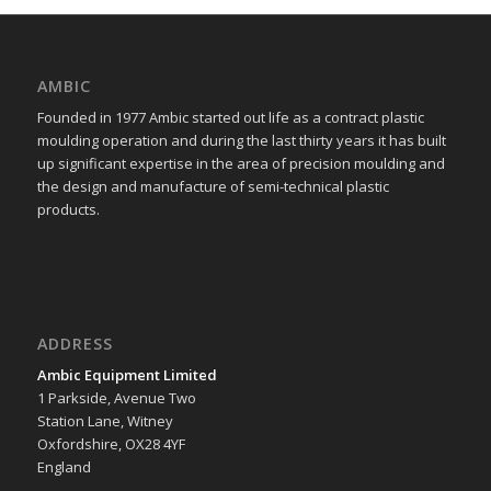
AMBIC
Founded in 1977 Ambic started out life as a contract plastic
moulding operation and during the last thirty years it has built
up significant expertise in the area of precision moulding and
the design and manufacture of semi-technical plastic
products.
ADDRESS
Ambic Equipment Limited
1 Parkside, Avenue Two
Station Lane, Witney
Oxfordshire, OX28 4YF
England