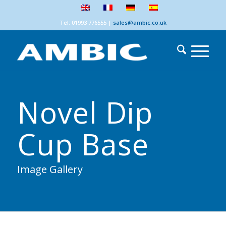
Tel: 01993 776555
|
sales@ambic.co.uk
Novel Dip
Cup Base
Image Gallery