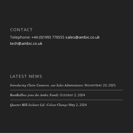
CONTACT
Telephone: +44 (0)1993 776555
sales@ambic.co.uk
tech@ambic.co.uk
LATEST NEWS
Introducing Claire Cameron, our Sales Administrator.
November 20, 2025
BumBullbee joins the Ambic Family
October 2, 2024
Quarter Milk Isolator Lid -Colour Change
May 2, 2024