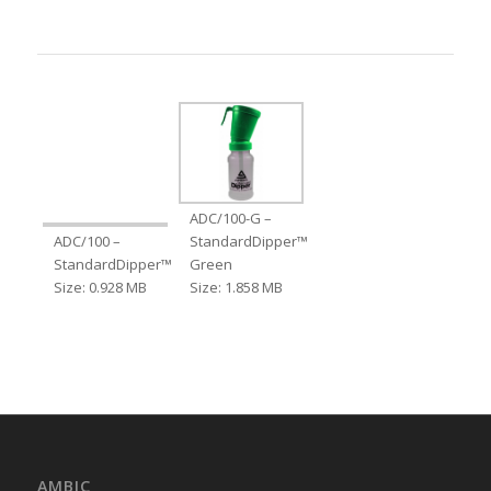
ADC/100-G –
ADC/100 –
StandardDipper™
StandardDipper™
Green
Size: 0.928 MB
Size: 1.858 MB
AMBIC