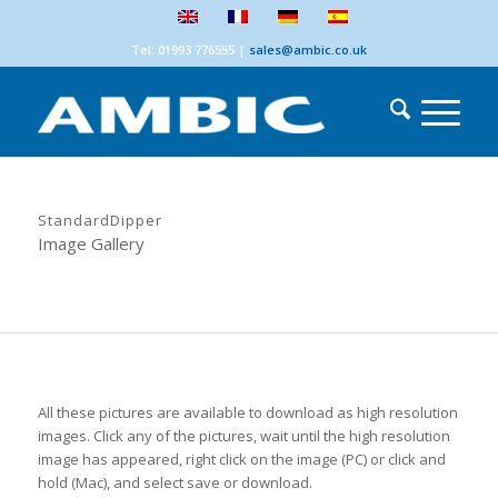
Tel: 01993 776555
|
sales@ambic.co.uk
StandardDipper
Image Gallery
All these pictures are available to download as high resolution
images. Click any of the pictures, wait until the high resolution
image has appeared, right click on the image (PC) or click and
hold (Mac), and select save or download.