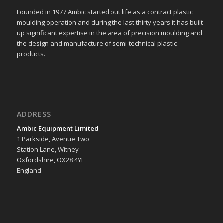
Founded in 1977 Ambic started out life as a contract plastic
moulding operation and during the last thirty years it has built
up significant expertise in the area of precision moulding and
the design and manufacture of semi-technical plastic
products.
ADDRESS
Ambic Equipment Limited
1 Parkside, Avenue Two
Station Lane, Witney
Oxfordshire, OX28 4YF
England