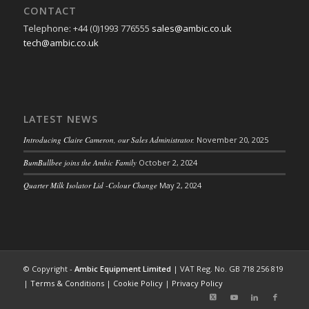
CONTACT
Telephone: +44 (0)1993 776555
sales@ambic.co.uk
tech@ambic.co.uk
LATEST NEWS
Introducing Claire Cameron, our Sales Administrator.
November 20, 2025
BumBullbee joins the Ambic Family
October 2, 2024
Quarter Milk Isolator Lid -Colour Change
May 2, 2024
© Copyright -
Ambic Equipment Limited
| VAT Reg. No. GB 718 256 819
|
Terms & Conditions
|
Cookie Policy
|
Privacy Policy