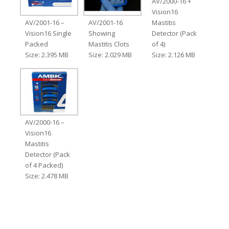
AV/2000-16 +
Vision16
AV/2001-16 –
AV/2001-16
Mastitis
Vision16 Single
Showing
Detector (Pack
Packed
Mastitis Clots
of 4)
Size: 2.395 MB
Size: 2.029 MB
Size: 2.126 MB
AV/2000-16 –
Vision16
Mastitis
Detector (Pack
of 4 Packed)
Size: 2.478 MB