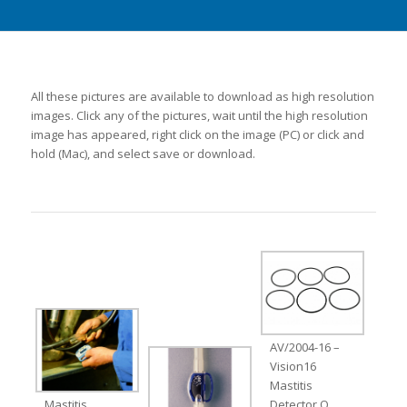
All these pictures are available to download as high resolution
images. Click any of the pictures, wait until the high resolution
image has appeared, right click on the image (PC) or click and
hold (Mac), and select save or download.
AV/2004-16 –
Vision16
Mastitis
Mastitis
Detector O