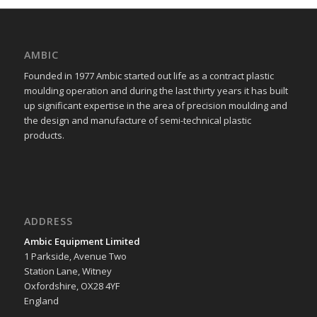
AMBIC
Founded in 1977 Ambic started out life as a contract plastic
moulding operation and during the last thirty years it has built
up significant expertise in the area of precision moulding and
the design and manufacture of semi-technical plastic
products.
ADDRESS
Ambic Equipment Limited
1 Parkside, Avenue Two
Station Lane, Witney
Oxfordshire, OX28 4YF
England