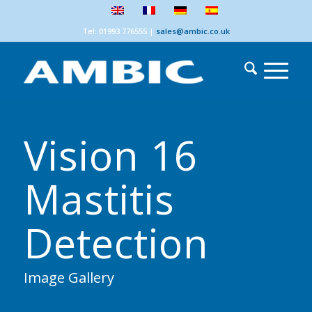
Tel: 01993 776555
|
sales@ambic.co.uk
Vision 16
Mastitis
Detection
Image Gallery