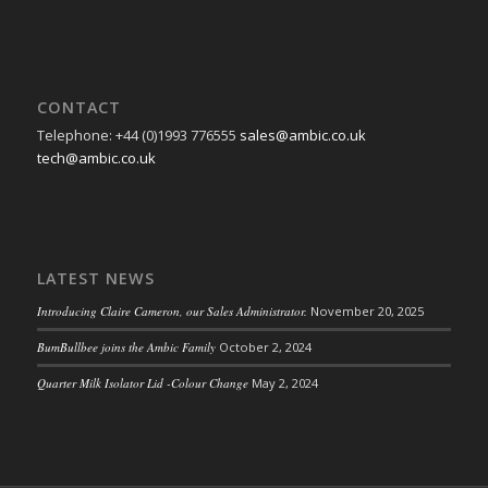
CONTACT
Telephone: +44 (0)1993 776555
sales@ambic.co.uk
tech@ambic.co.uk
LATEST NEWS
Introducing Claire Cameron, our Sales Administrator.
November 20, 2025
BumBullbee joins the Ambic Family
October 2, 2024
Quarter Milk Isolator Lid -Colour Change
May 2, 2024