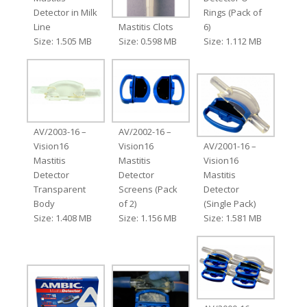
Detector in Milk
Rings (Pack of
Line
Mastitis Clots
6)
Size: 1.505 MB
Size: 0.598 MB
Size: 1.112 MB
AV/2003-16 –
AV/2002-16 –
Vision16
Vision16
AV/2001-16 –
Mastitis
Mastitis
Vision16
Detector
Detector
Mastitis
Transparent
Screens (Pack
Detector
Body
of 2)
(Single Pack)
Size: 1.408 MB
Size: 1.156 MB
Size: 1.581 MB