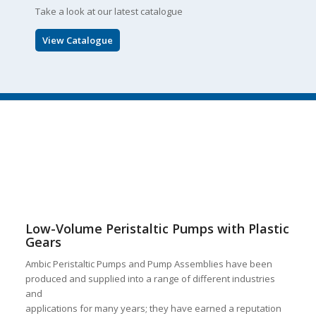
Take a look at our latest catalogue
View Catalogue
Low-Volume Peristaltic Pumps with Plastic
Gears
Ambic Peristaltic Pumps and Pump Assemblies have been
produced and supplied into a range of different industries
and
applications for many years; they have earned a reputation