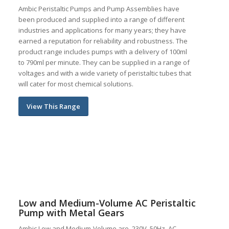
Ambic Peristaltic Pumps and Pump Assemblies have
been produced and supplied into a range of different
industries and applications for many years; they have
earned a reputation for reliability and robustness. The
product range includes pumps with a delivery of 100ml
to 790ml per minute. They can be supplied in a range of
voltages and with a wide variety of peristaltic tubes that
will cater for most chemical solutions.
View This Range
Low and Medium-Volume AC Peristaltic
Pump with Metal Gears
Ambic Low and Medium-Volume are, 230V, 50Hz, AC