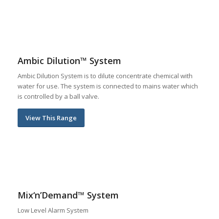
Ambic Dilution™ System
Ambic Dilution System is to dilute concentrate chemical with
water for use. The system is connected to mains water which
is controlled by a ball valve.
View This Range
Mix‘n’Demand™ System
Low Level Alarm System