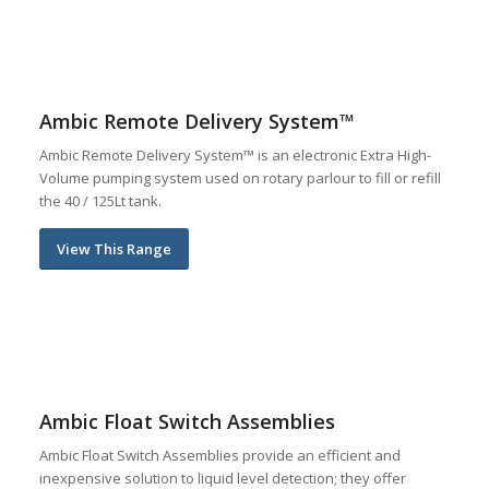
Ambic Remote Delivery System™
Ambic Remote Delivery System™ is an electronic Extra High-
Volume pumping system used on rotary parlour to fill or refill
the 40 / 125Lt tank.
View This Range
Ambic Float Switch Assemblies
Ambic Float Switch Assemblies provide an efficient and
inexpensive solution to liquid level detection; they offer