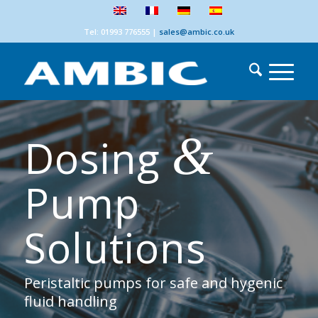
Tel: 01993 776555
|
sales@ambic.co.uk
&
Dosing
Pump
Solutions
Peristaltic pumps for safe and hygenic
fluid handling