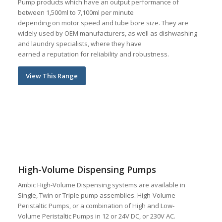
Pump products which have an output performance of
between 1,500ml to 7,100ml per minute
depending on motor speed and tube bore size. They are
widely used by OEM manufacturers, as well as dishwashing
and laundry specialists, where they have
earned a reputation for reliability and robustness.
View This Range
High-Volume Dispensing Pumps
Ambic High-Volume Dispensing systems are available in
Single, Twin or Triple pump assemblies. High-Volume
Peristaltic Pumps, or a combination of High and Low-
Volume Peristaltic Pumps in 12 or 24V DC, or 230V AC.