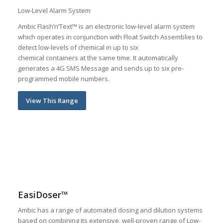
Low-Level Alarm System
Ambic Flash’n’Text™ is an electronic low-level alarm system
which operates in conjunction with Float Switch Assemblies to
detect low-levels of chemical in up to six
chemical containers at the same time. It automatically
generates a 4G SMS Message and sends up to six pre-
programmed mobile numbers.
View This Range
EasiDoser™
Ambic has a range of automated dosing and dilution systems
based on combining its extensive, well-proven range of Low-