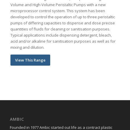
Volume and High-Volume Peristaltic Pumps with a new
microprocessor control system. This system has been
developed to control the operation of up to three peristaltic
pumps of differing capacities to dispense and dose precise
quantities of fluids for cleaning or sanitisation purposes.
Typical applications include dispensing detergent, bleach,
acid and/or alkaline for sanitisation purposes as well as for
mixing and dilution.
View This Range
AMBIC
Founded in 1977 Ambic started out life as a contract plastic