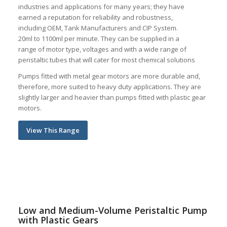
industries and applications for many years; they have
earned a reputation for reliability and robustness,
including OEM, Tank Manufacturers and CIP System.
20ml to 1100ml per minute. They can be supplied in a
range of motor type, voltages and with a wide range of
peristaltic tubes that will cater for most chemical solutions
Pumps fitted with metal gear motors are more durable and,
therefore, m
ore suited to heavy duty applications. They are
slightly larger and
heavier than pumps fitted with plastic gear
motors.
View This Range
Low and Medium-Volume Peristaltic Pump
with Plastic Gears