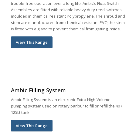
trouble-free operation over a long life. Ambic’s Float Switch
Assemblies are fitted with reliable heavy duty reed switches,
moulded in chemical resistant Polypropylene. The shroud and
stem are manufactured from chemical resistant PVC; the stem
is fitted with a gland to prevent chemical from getting inside.
View This Range
Ambic Filling System
Ambic Filling System is an electronic Extra High-Volume
pumping system used on rotary parlour to fill or refill the 40 /
125Lt tank.
View This Range