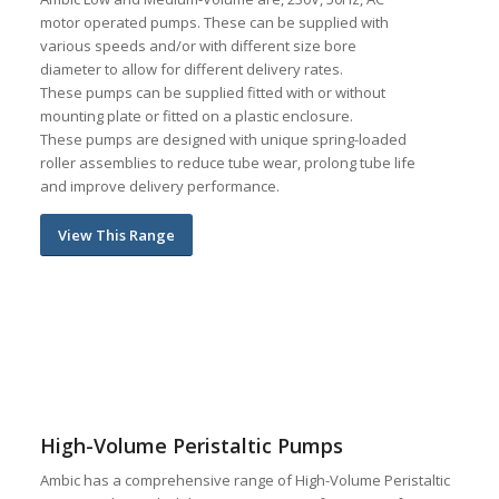
motor operated pumps. These can be supplied with
various speeds and/or with different size bore
diameter to allow for different delivery rates.
These pumps can be supplied fitted with or without
mounting plate or fitted on a plastic enclosure.
These pumps are designed with unique spring-loaded
roller assemblies to reduce tube wear, prolong tube life
and improve delivery performance.
View This Range
High-Volume Peristaltic Pumps
Ambic has a comprehensive range of High-Volume Peristaltic