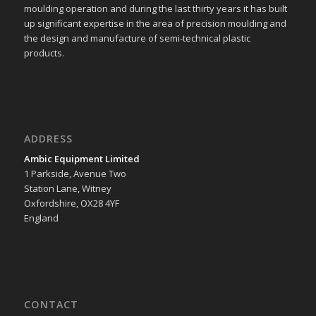
moulding operation and during the last thirty years it has built
up significant expertise in the area of precision moulding and
the design and manufacture of semi-technical plastic
products.
ADDRESS
Ambic Equipment Limited
1 Parkside, Avenue Two
Station Lane, Witney
Oxfordshire, OX28 4YF
England
CONTACT