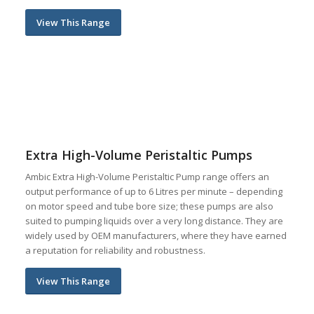
View This Range
Extra High-Volume Peristaltic Pumps
Ambic Extra High-Volume Peristaltic Pump range offers an
output performance of up to 6 Litres per minute – depending
on motor speed and tube bore size; these pumps are also
suited to pumping liquids over a very long distance. They are
widely used by OEM manufacturers, where they have earned
a reputation for reliability and robustness.
View This Range