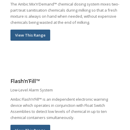
The Ambic Mix’n’Demand™ chemical dosing system mixes two-
part teat sanitisation chemicals during milking so that a fresh
mixture is always on hand when needed, without expensive
chemicals being wasted at the end of milking.
View This Range
Flash‘n’Fill™
Low-Level Alarm System
Ambic Flash’n’Fill™ is an independent electronic warning
device which operates in conjunction with Float Switch
Assemblies to detect low levels of chemical in up to ten
chemical containers simultaneously.