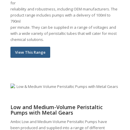
for
reliability and robustness, including OEM manufacturers. The
product range includes pumps with a delivery of 100ml to
790ml
per minute. They can be supplied in a range of voltages and
with a wide variety of peristaltic tubes that will cater for most
chemical solutions.
View This Range
Low and Medium-Volume Peristaltic
Pumps with Metal Gears
Ambic Low and Medium-Volume Peristaltic Pumps have
been produced and supplied into a range of different