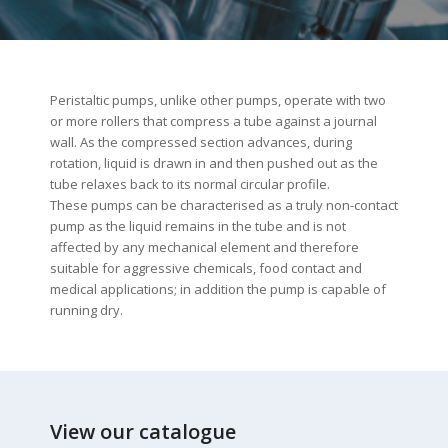
Peristaltic pumps, unlike other pumps, operate with two
or more rollers that compress a tube against a journal
wall. As the compressed section advances, during
rotation, liquid is drawn in and then pushed out as the
tube relaxes back to its normal circular profile.
These pumps can be characterised as a truly non-contact
pump as the liquid remains in the tube and is not
affected by any mechanical element and therefore
suitable for aggressive chemicals, food contact and
medical applications; in addition the pump is capable of
running dry.
View our catalogue