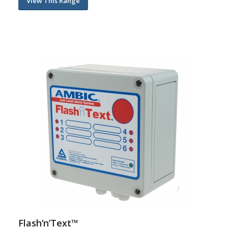
View This Range
Flash‘n’Text™