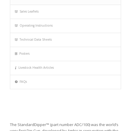
Sales Leaflets
Operating Instructions
Technical Data Sheets
Posters
Livestock Health Articles
FAQs
The StandardDipper™ (part number ADC/100) was the world’s
very first Dip Cup, developed by Ambic in conjunction with the