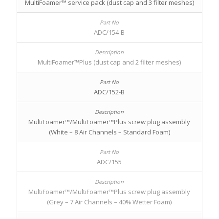
MultiFoamer™ service pack (dust cap and 3 filter meshes)
ADC/154-B
MultiFoamer™Plus (dust cap and 2 filter meshes)
ADC/152-B
MultiFoamer™/MultiFoamer™Plus screw plug assembly
(White – 8 Air Channels – Standard Foam)
ADC/155
MultiFoamer™/MultiFoamer™Plus screw plug assembly
(Grey – 7 Air Channels – 40% Wetter Foam)