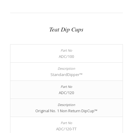
Teat Dip Cups
ADC/100
StandardDipper™
ADC/120
Original No. 1 Non Return DipCup™
ADC/120-TT