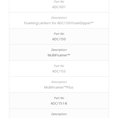
ADC/031
Foaming Lantern for ADC/130 FoamDipper™
ADC/150
MultiFoamer™
ADC/153
MultiFoamer™Plus
ADC/151-B