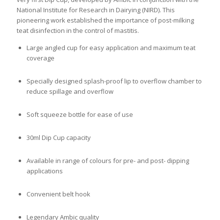
National Institute for Research in Dairying (NIRD). This
pioneering work established the importance of post-milking
teat disinfection in the control of mastitis.
Large angled cup for easy application and maximum teat
coverage
Specially designed splash-proof lip to overflow chamber to
reduce spillage and overflow
Soft squeeze bottle for ease of use
30ml Dip Cup capacity
Available in range of colours for pre- and post- dipping
applications
Convenient belt hook
Legendary Ambic quality