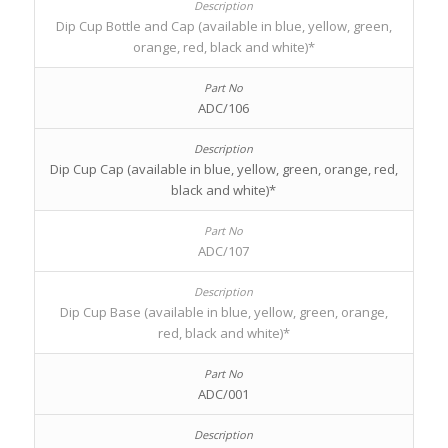
Dip Cup Bottle and Cap (available in blue, yellow, green,
orange, red, black and white)*
ADC/106
Dip Cup Cap (available in blue, yellow, green, orange, red,
black and white)*
ADC/107
Dip Cup Base (available in blue, yellow, green, orange,
red, black and white)*
ADC/001