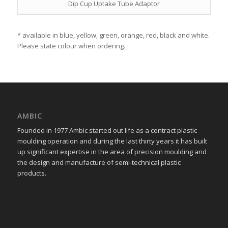
Dip Cup Uptake Tube Adaptor
* available in blue, yellow, green, orange, red, black and white.
Please state colour when ordering.
AMBIC
Founded in 1977 Ambic started out life as a contract plastic
moulding operation and during the last thirty years it has built
up significant expertise in the area of precision moulding and
the design and manufacture of semi-technical plastic
products.