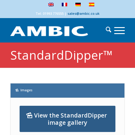
Tel: 01993 776555
|
sales@ambic.co.uk
StandardDipper™
Images
View the StandardDipper
image gallery