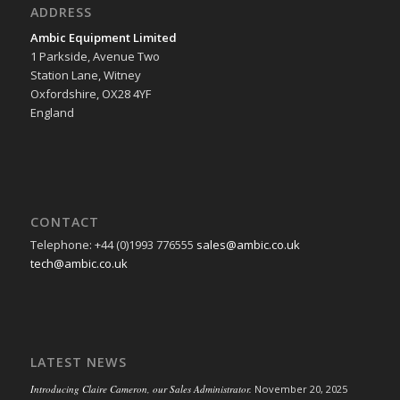
ADDRESS
Ambic Equipment Limited
1 Parkside, Avenue Two
Station Lane, Witney
Oxfordshire, OX28 4YF
England
CONTACT
Telephone: +44 (0)1993 776555
sales@ambic.co.uk
tech@ambic.co.uk
LATEST NEWS
Introducing Claire Cameron, our Sales Administrator.
November 20, 2025