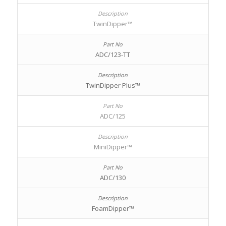
TwinDipper™
ADC/123-TT
TwinDipper Plus™
ADC/125
MiniDipper™
ADC/130
FoamDipper™