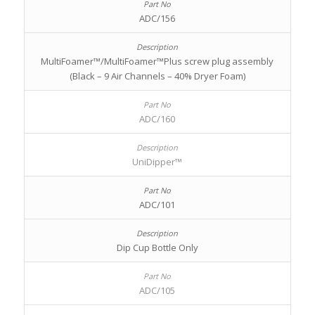
ADC/156
MultiFoamer™/MultiFoamer™Plus screw plug assembly
(Black – 9 Air Channels – 40% Dryer Foam)
ADC/160
UniDipper™
ADC/101
Dip Cup Bottle Only
ADC/105