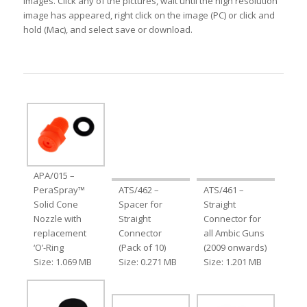
images. Click any of the pictures, wait until the high resolution
image has appeared, right click on the image (PC) or click and
hold (Mac), and select save or download.
APA/015 –
PeraSpray™
ATS/462 –
ATS/461 –
Solid Cone
Spacer for
Straight
Nozzle with
Straight
Connector for
replacement
Connector
all Ambic Guns
‘O’-Ring
(Pack of 10)
(2009 onwards)
Size: 1.069 MB
Size: 0.271 MB
Size: 1.201 MB