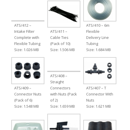
ATS/412 –
ATS/410 – 6m
Intake Filter
ATS/411 –
Flexible
Complete with
Cable Ties
Delivery Line
Flexible Tubing
(Pack of 10)
Tubing
Size: 1.026 MB
Size: 1.506 MB
Size: 1.684 MB
ATS/408 –
Straight
ATS/409 –
Connectors
ATS/407 – T
Connector Nuts
with Nuts (Pack
Connector With
(Pack of 6)
of 2)
Nuts
Size: 1.548 MB
Size: 1.659 MB
Size: 1.621 MB