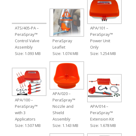
ATS/405-PA –
APA/101 –
PeraSpray™
PeraSpray™
Control Valve
PeraSpray
Power Unit
Assembly
Leaflet
Only
Size: 1.093 MB
Size: 1.074 MB
Size: 1.254 MB
APA/020 –
APA/100 –
PeraSpray™
PeraSpray™
Nozzle and
APA/014 –
with 3
Shield
PeraSpray™
Applicators
Assembly
Extension Kit
Size: 1.507 MB
Size: 1.143 MB
Size: 1.678 MB