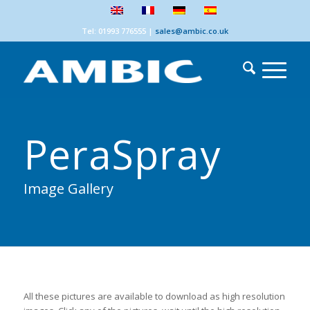
Tel: 01993 776555
|
sales@ambic.co.uk
PeraSpray
Image Gallery
All these pictures are available to download as high resolution