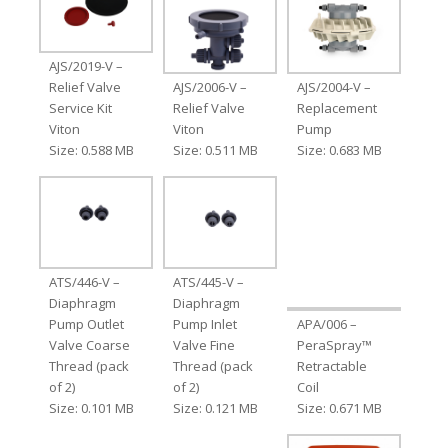
AJS/2019-V –
Relief Valve
AJS/2006-V –
AJS/2004-V –
Service Kit
Relief Valve
Replacement
Viton
Viton
Pump
Size: 0.588 MB
Size: 0.511 MB
Size: 0.683 MB
ATS/446-V –
ATS/445-V –
Diaphragm
Diaphragm
Pump Outlet
Pump Inlet
APA/006 –
Valve Coarse
Valve Fine
PeraSpray™
Thread (pack
Thread (pack
Retractable
of 2)
of 2)
Coil
Size: 0.101 MB
Size: 0.121 MB
Size: 0.671 MB