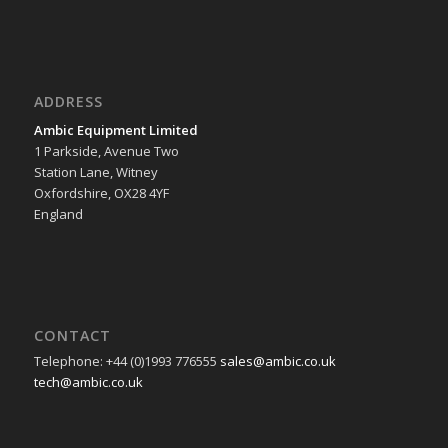
ADDRESS
Ambic Equipment Limited
1 Parkside, Avenue Two
Station Lane, Witney
Oxfordshire, OX28 4YF
England
CONTACT
Telephone: +44 (0)1993 776555
sales@ambic.co.uk
tech@ambic.co.uk