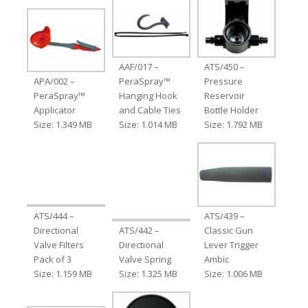
AAF/017 –
ATS/450 –
APA/002 –
PeraSpray™
Pressure
PeraSpray™
Hanging Hook
Reservoir
Applicator
and Cable Ties
Bottle Holder
Size: 1.349 MB
Size: 1.014 MB
Size: 1.792 MB
ATS/444 –
ATS/439 –
Directional
ATS/442 –
Classic Gun
Valve Filters
Directional
Lever Trigger
Pack of 3
Valve Spring
Ambic
Size: 1.159 MB
Size: 1.325 MB
Size: 1.006 MB