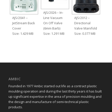
AJS/2026 – In-
AJS/2041 –
Line Vacuum
AJS/2012 –
JetStream Back
On Off Valve
Directional
Cover
(6mm Barb)
Valve Manifold
Size: 1.429 MB
Size: 1.291 MB
Size: 0.377 MB
AMBIC
Founded in 1977 Ambic started out life as a contract plastic
moulding operation and during the last thirty years it has built
up significant expertise in the area of precision moulding and
the design and manufacture of semi-technical plastic
products.