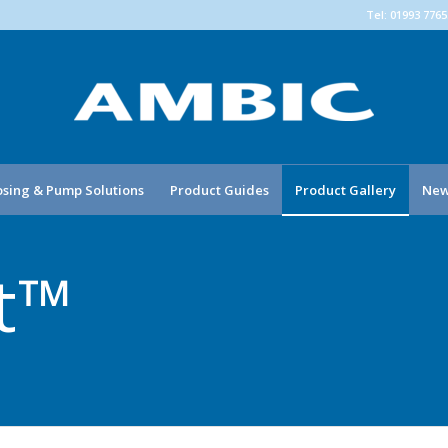
Tel: 01993 776
sing & Pump Solutions
Product Guides
Product Gallery
New
xt™