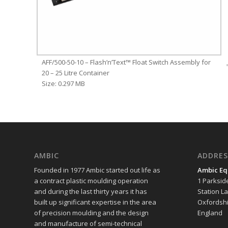
AFF/500-50-10 – Flash’n’Text™ Float Switch Assembly for
20 – 25 Litre Container
Size: 0.297 MB
AMBIC
ADDRES
Founded in 1977 Ambic started out life as
Ambic Eq
a contract plastic moulding operation
1 Parksid
and during the last thirty years it has
Station L
built up significant expertise in the area
Oxfordshi
of precision moulding and the design
England
and manufacture of semi-technical