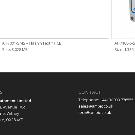
AFF/001-SMS – Flash’n’Text™ PCB
AFF/100-6-S
Size: 3.028 MB
Size: 1.386
S
CONTACT
Telephone: +44 (0)1993 776555
uipment Limited
sales@ambic.co.uk
e, Avenue Two
tech@ambic.co.uk
ane, Witney
re, OX28 4YF