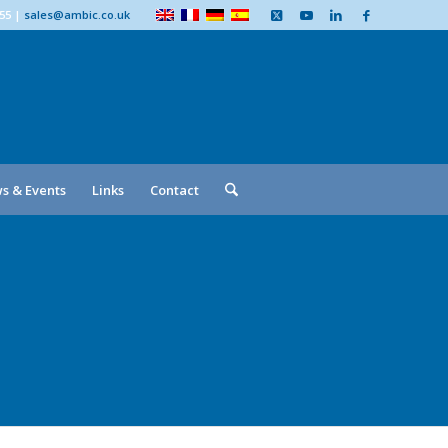
555
|
sales@ambic.co.uk
s & Events
Links
Contact