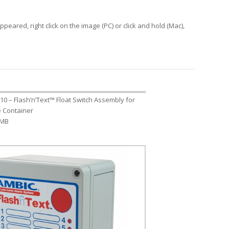
peared, right click on the image (PC) or click and hold (Mac),
10 – Flash’n’Text™ Float Switch Assembly for
re Container
 MB