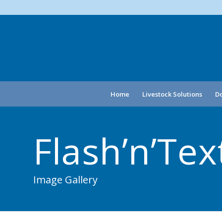
Home
Livestock Solutions
Do
Flash’n’Te
Image Gallery