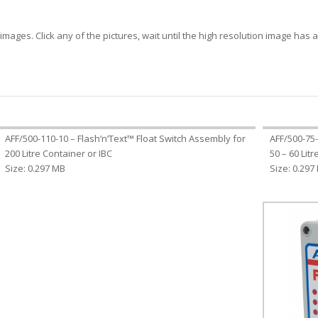
mages. Click any of the pictures, wait until the high resolution image has ap
AFF/500-110-10 – Flash’n’Text™ Float Switch Assembly for
AFF/500-75-
200 Litre Container or IBC
50 – 60 Lit
Size: 0.297 MB
Size: 0.297