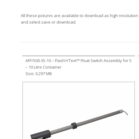
All these pictures are available to download as high resolution i
and select save or download.
AFF/500-35-10 – Flash’n’Text™ Float Switch Assembly for 5
– 10 Litre Container
Size: 0.297 MB