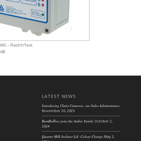
MS – Flash’n’Text
 MB
LATEST NEWS
Introducing Claire Cameron, our Sales Administrator.
November 20, 2025
BumBullbee joins the Ambic Family
October 2,
2024
Quarter Milk Isolator Lid -Colour Change
May 2,