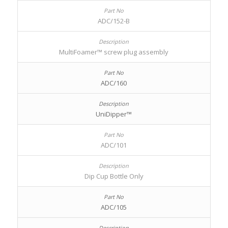
ADC/152-B
MultiFoamer™ screw plug assembly
ADC/160
UniDipper™
ADC/101
Dip Cup Bottle Only
ADC/105