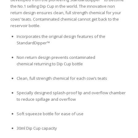
the No.1 selling Dip Cup in the world. The innovative non
return design ensures clean, full strength chemical for your
cows’ teats. Contaminated chemical cannot get back to the
reservoir bottle.
Incorporates the original design features of the
StandardDipper™
Non return design prevents contaminated
chemical returning to Dip Cup bottle
Clean, full strength chemical for each cow’s teats
Specially designed splash-proof lip and overflow chamber
to reduce spillage and overflow
Soft squeeze bottle for ease of use
30ml Dip Cup capacity