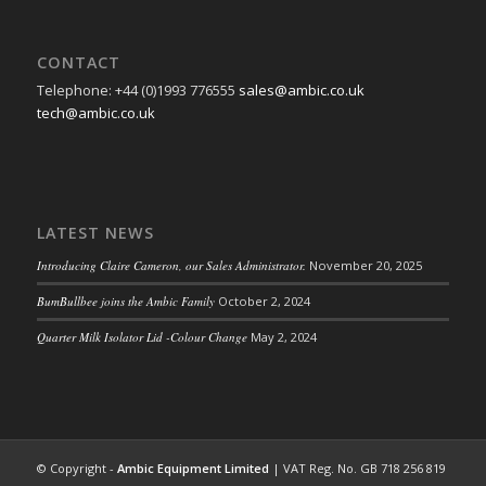
CONTACT
Telephone: +44 (0)1993 776555
sales@ambic.co.uk
tech@ambic.co.uk
LATEST NEWS
Introducing Claire Cameron, our Sales Administrator.
November 20, 2025
BumBullbee joins the Ambic Family
October 2, 2024
Quarter Milk Isolator Lid -Colour Change
May 2, 2024
© Copyright -
Ambic Equipment Limited
| VAT Reg. No. GB 718 256 819