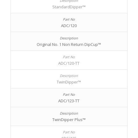
StandardDipper™
ADC/120
Original No. 1 Non Return DipCup™
ADC/120-TT
TwinDipper™
ADC/123-TT
TwinDipper Plus™