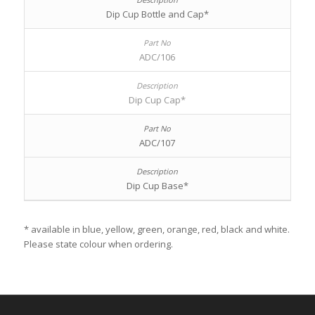
Dip Cup Bottle and Cap*
ADC/106
Dip Cup Cap*
ADC/107
Dip Cup Base*
* available in blue, yellow, green, orange, red, black and white.
Please state colour when ordering.