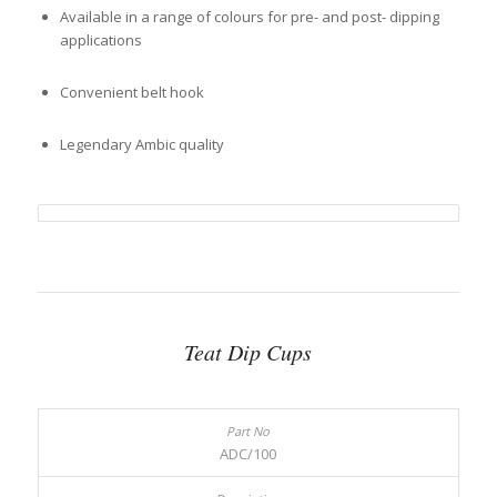
Available in a range of colours for pre- and post- dipping
applications
Convenient belt hook
Legendary Ambic quality
Teat Dip Cups
ADC/100