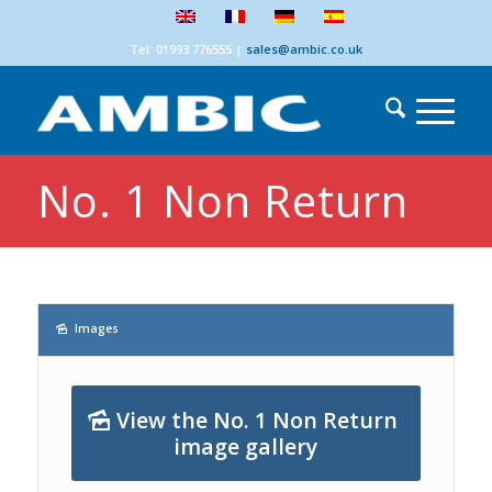
Tel: 01993 776555
|
sales@ambic.co.uk
No. 1 Non Return
Images
View the No. 1 Non Return
image gallery