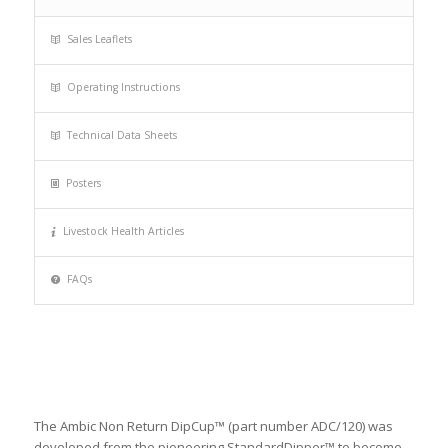
Sales Leaflets
Operating Instructions
Technical Data Sheets
Posters
Livestock Health Articles
FAQs
The Ambic Non Return DipCup™ (part number ADC/120) was
developed from the pioneering StandardDipper™ to become