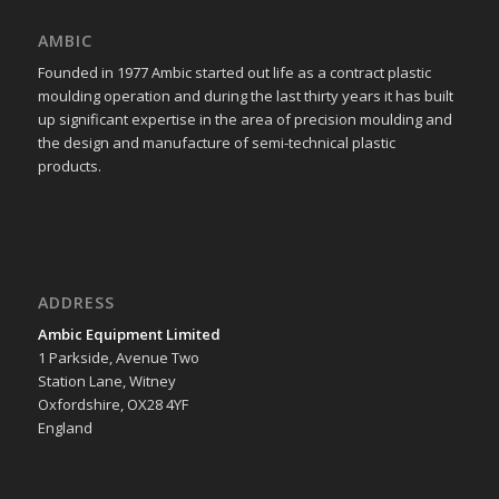
AMBIC
Founded in 1977 Ambic started out life as a contract plastic
moulding operation and during the last thirty years it has built
up significant expertise in the area of precision moulding and
the design and manufacture of semi-technical plastic
products.
ADDRESS
Ambic Equipment Limited
1 Parkside, Avenue Two
Station Lane, Witney
Oxfordshire, OX28 4YF
England