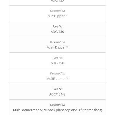
ADC/125
MiniDipper™
ADC/130
FoamDipper™
ADC/150
MultiFoamer™
ADC/151-B
MultiFoamer™ service pack (dust cap and 3 filter meshes)