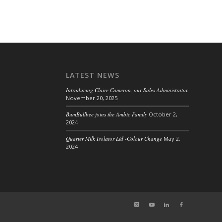
LATEST NEWS
Introducing Claire Cameron, our Sales Administrator.
November 20, 2025
BumBullbee joins the Ambic Family
October 2,
2024
Quarter Milk Isolator Lid -Colour Change
May 2,
2024