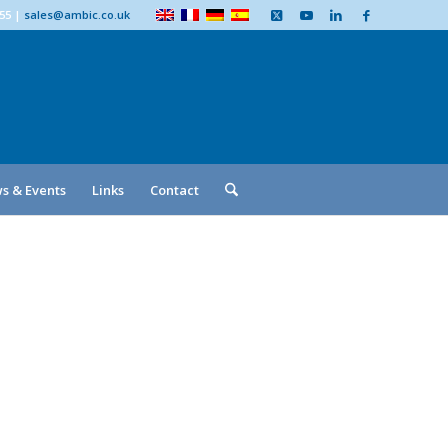
555
|
sales@ambic.co.uk
s & Events
Links
Contact