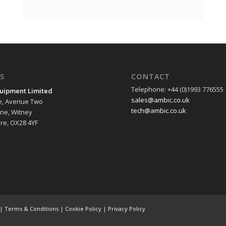
S
CONTACT
Telephone: +44 (0)1993 776555
uipment Limited
sales@ambic.co.uk
e, Avenue Two
tech@ambic.co.uk
ane, Witney
re, OX28 4YF
 |
Terms & Conditions
|
Cookie Policy
|
Privacy Policy