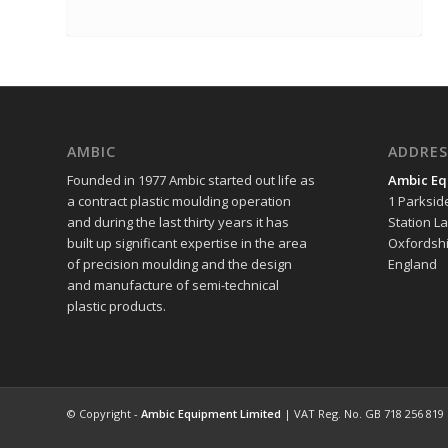
AMBIC
ADDRES
Founded in 1977 Ambic started out life as
Ambic Eq
a contract plastic moulding operation
1 Parksid
and during the last thirty years it has
Station L
built up significant expertise in the area
Oxfordshi
of precision moulding and the design
England
and manufacture of semi-technical
plastic products.
© Copyright -
Ambic Equipment Limited
| VAT Reg. No. GB 718 256 819