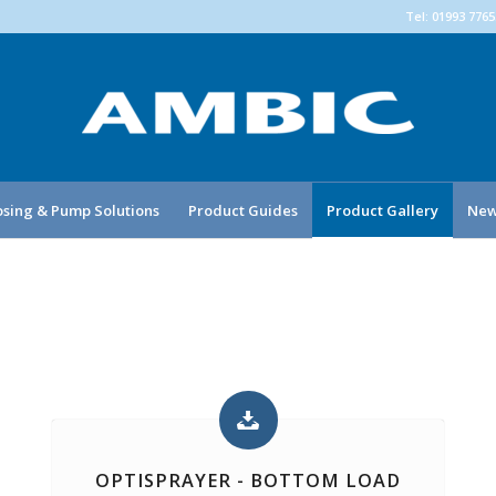
Tel: 01993 776
sing & Pump Solutions
Product Guides
Product Gallery
New
OPTISPRAYER - BOTTOM LOAD