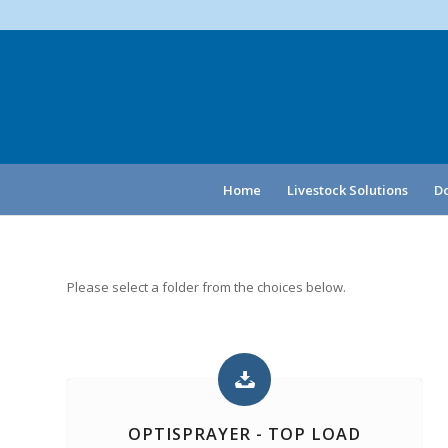
Home
Livestock Solutions
Do
Please select a folder from the choices below.
OPTISPRAYER - TOP LOAD