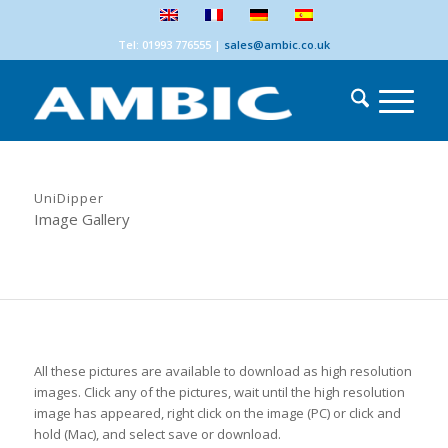
Tel: 01993 776555
|
sales@ambic.co.uk
UniDipper
Image Gallery
All these pictures are available to download as high resolution
images. Click any of the pictures, wait until the high resolution
image has appeared, right click on the image (PC) or click and
hold (Mac), and select save or download.