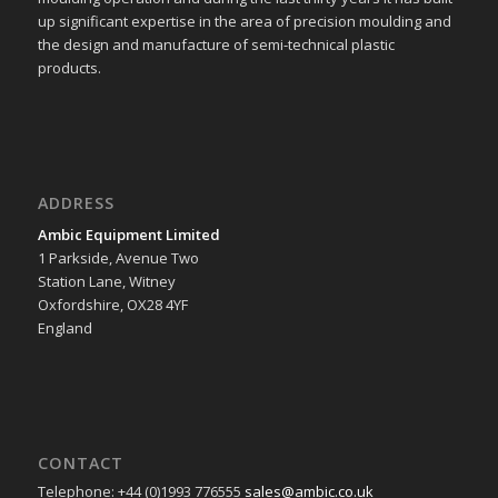
up significant expertise in the area of precision moulding and
the design and manufacture of semi-technical plastic
products.
ADDRESS
Ambic Equipment Limited
1 Parkside, Avenue Two
Station Lane, Witney
Oxfordshire, OX28 4YF
England
CONTACT
Telephone: +44 (0)1993 776555
sales@ambic.co.uk