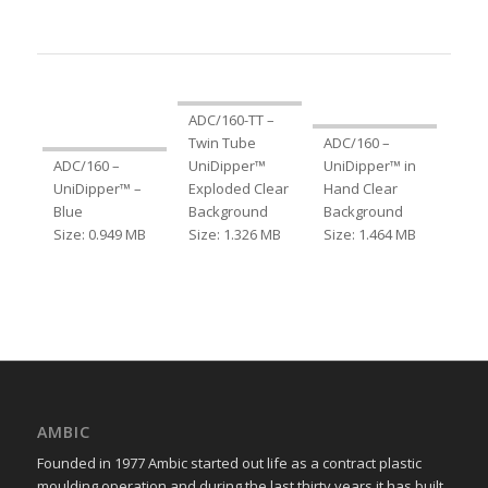
ADC/160-TT –
Twin Tube
ADC/160 –
ADC/160 –
UniDipper™
UniDipper™ in
UniDipper™ –
Exploded Clear
Hand Clear
Blue
Background
Background
Size: 0.949 MB
Size: 1.326 MB
Size: 1.464 MB
AMBIC
Founded in 1977 Ambic started out life as a contract plastic
moulding operation and during the last thirty years it has built