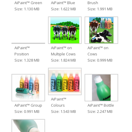
AiPaint™ Green
AiPaint™ Blue
Brush
Size: 1.130 MB
Size: 1.622 MB
Size: 1.991 MB
AiPaint™
AiPaint™ on
AiPaint™ on
Position
Multiple Cows
Cows
Size: 1.328 MB
Size: 1.824 MB
Size: 0.999 MB
AiPaint™
AiPaint™ Group
Colours
AiPaint™ Bottle
Size: 0.991 MB
Size: 1.543 MB
Size: 2.247 MB