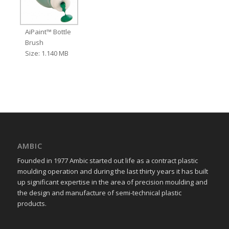
AiPaint™ Bottle
Brush
Size: 1.140 MB
AMBIC
Founded in 1977 Ambic started out life as a contract plastic
moulding operation and during the last thirty years it has built
up significant expertise in the area of precision moulding and
the design and manufacture of semi-technical plastic
products.