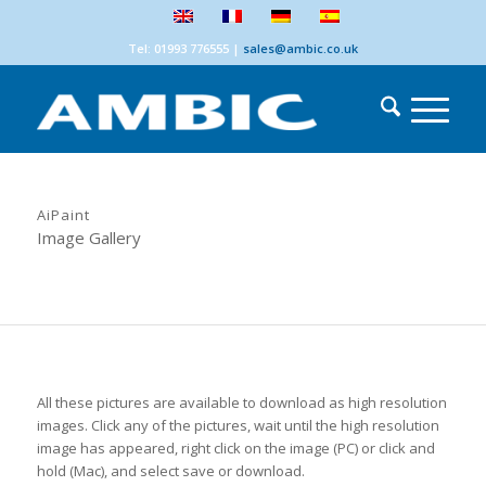
Tel: 01993 776555
|
sales@ambic.co.uk
AiPaint
Image Gallery
All these pictures are available to download as high resolution
images. Click any of the pictures, wait until the high resolution
image has appeared, right click on the image (PC) or click and
hold (Mac), and select save or download.