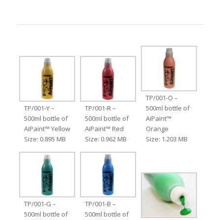
TP/001-O –
TP/001-Y –
TP/001-R –
500ml bottle of
500ml bottle of
500ml bottle of
AiPaint™
AiPaint™ Yellow
AiPaint™ Red
Orange
Size: 0.895 MB
Size: 0.962 MB
Size: 1.203 MB
TP/001-G –
TP/001-B –
500ml bottle of
500ml bottle of