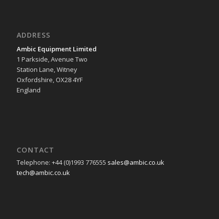
ADDRESS
Ambic Equipment Limited
1 Parkside, Avenue Two
Station Lane, Witney
Oxfordshire, OX28 4YF
England
CONTACT
Telephone: +44 (0)1993 776555
sales@ambic.co.uk
tech@ambic.co.uk