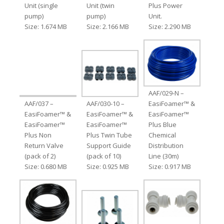
Unit (single
Unit (twin
Plus Power
pump)
pump)
Unit.
Size: 1.674 MB
Size: 2.166 MB
Size: 2.290 MB
AAF/029-N –
AAF/037 –
AAF/030-10 –
EasiFoamer™ &
EasiFoamer™ &
EasiFoamer™ &
EasiFoamer™
EasiFoamer™
EasiFoamer™
Plus Blue
Plus Non
Plus Twin Tube
Chemical
Return Valve
Support Guide
Distribution
(pack of 2)
(pack of 10)
Line (30m)
Size: 0.680 MB
Size: 0.925 MB
Size: 0.917 MB