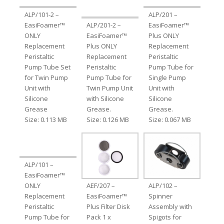
ALP/101-2 –
ALP/201 –
EasiFoamer™
ALP/201-2 –
EasiFoamer™
ONLY
EasiFoamer™
Plus ONLY
Replacement
Plus ONLY
Replacement
Peristaltic
Replacement
Peristaltic
Pump Tube Set
Peristaltic
Pump Tube for
for Twin Pump
Pump Tube for
Single Pump
Unit with
Twin Pump Unit
Unit with
Silicone
with Silicone
Silicone
Grease
Grease.
Grease.
Size: 0.113 MB
Size: 0.126 MB
Size: 0.067 MB
ALP/101 –
EasiFoamer™
ONLY
AEF/207 –
ALP/102 –
Replacement
EasiFoamer™
Spinner
Peristaltic
Plus Filter Disk
Assembly with
Pump Tube for
Pack 1 x
Spigots for