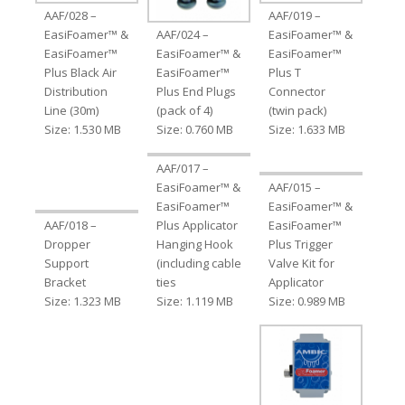
AAF/028 –
AAF/019 –
EasiFoamer™ &
AAF/024 –
EasiFoamer™ &
EasiFoamer™
EasiFoamer™ &
EasiFoamer™
Plus Black Air
EasiFoamer™
Plus T
Distribution
Plus End Plugs
Connector
Line (30m)
(pack of 4)
(twin pack)
Size: 1.530 MB
Size: 0.760 MB
Size: 1.633 MB
AAF/017 –
EasiFoamer™ &
AAF/015 –
EasiFoamer™
EasiFoamer™ &
AAF/018 –
Plus Applicator
EasiFoamer™
Dropper
Hanging Hook
Plus Trigger
Support
(including cable
Valve Kit for
Bracket
ties
Applicator
Size: 1.323 MB
Size: 1.119 MB
Size: 0.989 MB