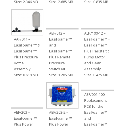
Size: 2.346 MB
Size: 2.685 MB
Size: 0.835 MB
AEF/012 –
ALP/100-12 –
AAF/011 –
EasiFoamer™
EasiFoamer™ +
EasiFoamer™ &
and
EasiFoamer™
EasiFoamer™
EasiFoamer™
Plus Peristaltic
Plus Pressure
Plus Remote
Pump Motor
Bottle
Pressure
and Gear
Assembly
Switch Kit
Assembly
Size: 0.618 MB
Size: 1.285 MB
Size: 0.425 MB
AEF/001-100 –
Replacement
PCB for the
AEF/203 –
AEF/203-2 –
EasiFoamer™
EasiFoamer™
EasiFoamer™
and
Plus Power
Plus Power
EasiFoamer™