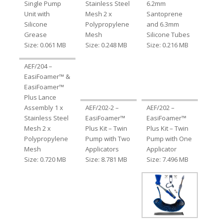
Single Pump
Stainless Steel
6.2mm
Unit with
Mesh 2 x
Santoprene
Silicone
Polypropylene
and 6.3mm
Grease
Mesh
Silicone Tubes
Size: 0.061 MB
Size: 0.248 MB
Size: 0.216 MB
AEF/204 –
EasiFoamer™ &
EasiFoamer™
Plus Lance
Assembly 1 x
AEF/202-2 –
AEF/202 –
Stainless Steel
EasiFoamer™
EasiFoamer™
Mesh 2 x
Plus Kit – Twin
Plus Kit – Twin
Polypropylene
Pump with Two
Pump with One
Mesh
Applicators
Applicator
Size: 0.720 MB
Size: 8.781 MB
Size: 7.496 MB