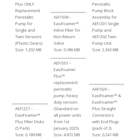
Plus ONLY
Peristaltic
Replacement
Pump Block
Peristaltic
AEF/038 –
Assembly for
Pump for
EasiFoamer™
AEF/201 Single
Single and
Inline Filter for
Pump and
Twin Versions
Non Return
AEF/202 Twin
(Plastic Gears)
Valve
Pump Unit.
Size: 1.202 MB
Size: 0.386 MB
Size: 2.363 MB
AEF/501 –
EasiFoamer
Plus™
replacement
peristaltic
AAF/020 –
pump, heavy
EasiFoamer™ &
duty version.
EasiFoamer™
AEF/227 –
(Standard on
Plus Straight
EasiFoamer™
all power units
Connectors
Plus Filter Disks
from 1st
with End Plugs
(5 Pack)
January 2025)
(pack of 2)
Size: 0.189 MB
Size: 4.872 MB
Size: 0.241 MB