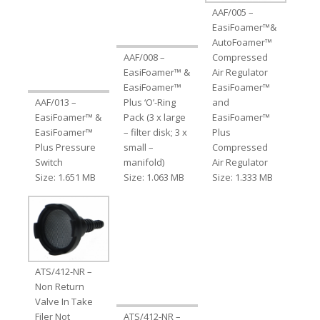
AAF/005 –
EasiFoamer™&
AutoFoamer™
AAF/008 –
Compressed
EasiFoamer™ &
Air Regulator
EasiFoamer™
EasiFoamer™
AAF/013 –
Plus ‘O’-Ring
and
EasiFoamer™ &
Pack (3 x large
EasiFoamer™
EasiFoamer™
– filter disk; 3 x
Plus
Plus Pressure
small –
Compressed
Switch
manifold)
Air Regulator
Size: 1.651 MB
Size: 1.063 MB
Size: 1.333 MB
ATS/412-NR –
Non Return
Valve In Take
Filer Not
ATS/412-NR –