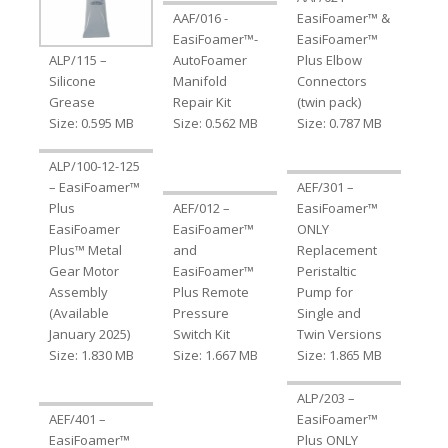
AAF/016 -
EasiFoamer™ &
EasiFoamer™-
EasiFoamer™
ALP/115 –
AutoFoamer
Plus Elbow
Silicone
Manifold
Connectors
Grease
Repair Kit
(twin pack)
Size: 0.595 MB
Size: 0.562 MB
Size: 0.787 MB
ALP/100-12-125
– EasiFoamer™
AEF/301 –
Plus
AEF/012 –
EasiFoamer™
EasiFoamer
EasiFoamer™
ONLY
Plus™ Metal
and
Replacement
Gear Motor
EasiFoamer™
Peristaltic
Assembly
Plus Remote
Pump for
(Available
Pressure
Single and
January 2025)
Switch Kit
Twin Versions
Size: 1.830 MB
Size: 1.667 MB
Size: 1.865 MB
ALP/203 –
AEF/401 –
EasiFoamer™
EasiFoamer™
Plus ONLY