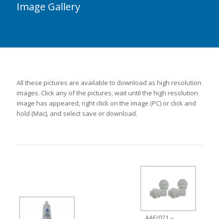
Image Gallery
All these pictures are available to download as high resolution
images. Click any of the pictures, wait until the high resolution
image has appeared, right click on the image (PC) or click and
hold (Mac), and select save or download.
AAF/021 –