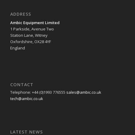
ADDRESS
Ambic Equipment Limited
1 Parkside, Avenue Two
Station Lane, Witney
Oxfordshire, OX28 4YF
England
CONTACT
Telephone: +44 (0)1993 776555
sales@ambic.co.uk
tech@ambic.co.uk
LATEST NEWS