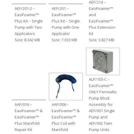
AEF/214 –
AEF/201-2 –
AEF/201 –
EasiFoamer™
EasiFoamer™
EasiFoamer™
and
Plus Kit – Single
Plus Kit – Single
EasiFoamer™
Pump with Two
Pump with One
Plus Extension
Applicators
Applicator
Kit
Size: 8.342 MB
Size: 7.033 MB
Size: 3.827 MB
ALP/103-C –
EasiFoamer™
ONLY Peristaltic
Pump Block
AAF/016 –
AAF/006 –
Assembly for
EasiFoamer™ &
EasiFoamer™ &
AEF/001 Single
EasiFoamer™
EasiFoamer™
Pump and
Plus Manifold
Plus Coil with
AEF/002 Twin
Repair Kit
Manifold
Pump Units