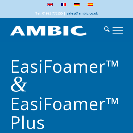
Tel: 01993 776555
|
sales@ambic.co.uk
EasiFoamer™
&
EasiFoamer™
Plus