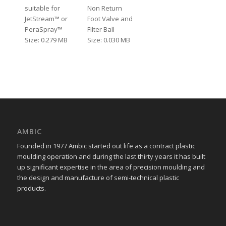
suitable for
Non Return
JetStream™ or
Foot Valve and
PeraSpray™
Filter Ball
Size: 0.279 MB
Size: 0.030 MB
AMBIC
Founded in 1977 Ambic started out life as a contract plastic
moulding operation and during the last thirty years it has built
up significant expertise in the area of precision moulding and
the design and manufacture of semi-technical plastic
products.