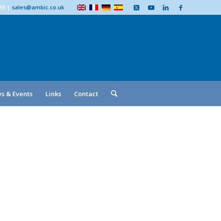
555
|
sales@ambic.co.uk
s & Events
Links
Contact