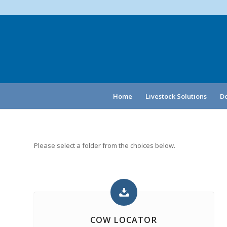
Home
Livestock Solutions
Do
Please select a folder from the choices below.
COW LOCATOR