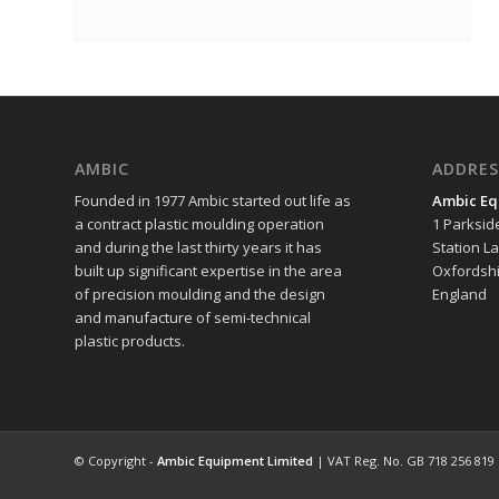
AMBIC
ADDRES
Founded in 1977 Ambic started out life as
Ambic Eq
a contract plastic moulding operation
1 Parksid
and during the last thirty years it has
Station L
built up significant expertise in the area
Oxfordshi
of precision moulding and the design
England
and manufacture of semi-technical
plastic products.
© Copyright -
Ambic Equipment Limited
| VAT Reg. No. GB 718 256 819