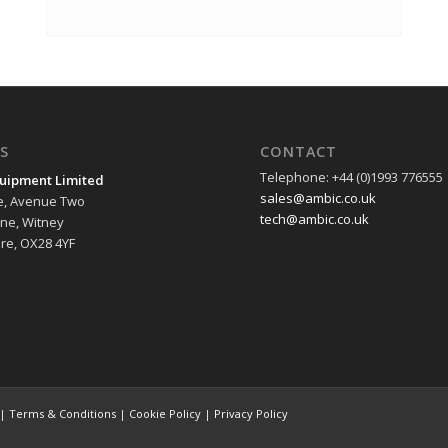
S
CONTACT
Telephone: +44 (0)1993 776555
uipment Limited
sales@ambic.co.uk
e, Avenue Two
tech@ambic.co.uk
ane, Witney
re, OX28 4YF
 |
Terms & Conditions
|
Cookie Policy
|
Privacy Policy