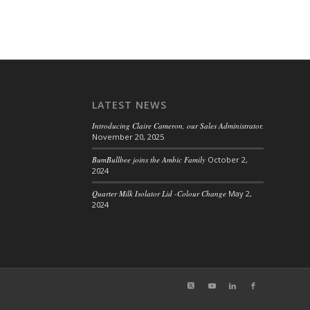
LATEST NEWS
Introducing Claire Cameron, our Sales Administrator.
November 20, 2025
BumBullbee joins the Ambic Family
October 2,
2024
Quarter Milk Isolator Lid -Colour Change
May 2,
2024