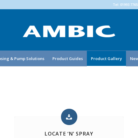
Tel: 01993 776
sing & Pump Solutions
Product Guides
Product Gallery
New
LOCATE ‘N’ SPRAY