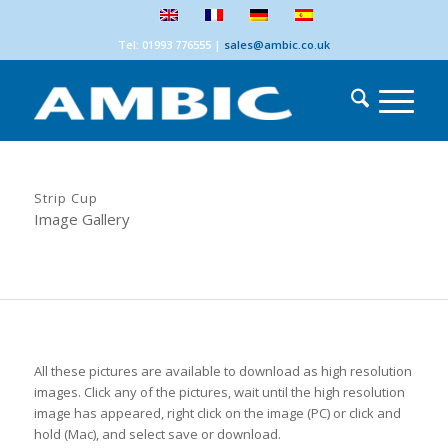
Tel: 01993 776555
|
sales@ambic.co.uk
Strip Cup
Image Gallery
All these pictures are available to download as high resolution
images. Click any of the pictures, wait until the high resolution
image has appeared, right click on the image (PC) or click and
hold (Mac), and select save or download.