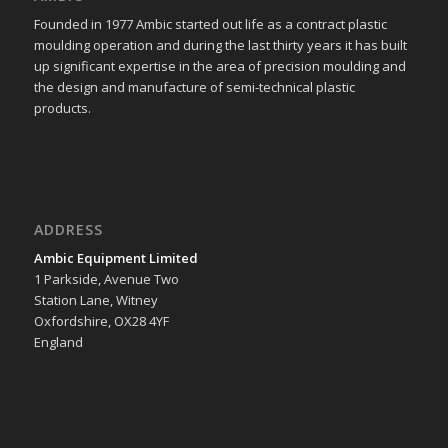
Founded in 1977 Ambic started out life as a contract plastic
moulding operation and during the last thirty years it has built
up significant expertise in the area of precision moulding and
the design and manufacture of semi-technical plastic
products.
ADDRESS
Ambic Equipment Limited
1 Parkside, Avenue Two
Station Lane, Witney
Oxfordshire, OX28 4YF
England