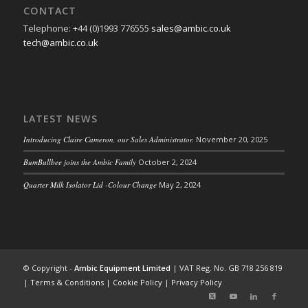
CONTACT
Telephone: +44 (0)1993 776555
sales@ambic.co.uk
tech@ambic.co.uk
LATEST NEWS
Introducing Claire Cameron, our Sales Administrator.
November 20, 2025
BumBullbee joins the Ambic Family
October 2, 2024
Quarter Milk Isolator Lid -Colour Change
May 2, 2024
© Copyright -
Ambic Equipment Limited
| VAT Reg. No. GB 718 256 819
|
Terms & Conditions
|
Cookie Policy
|
Privacy Policy