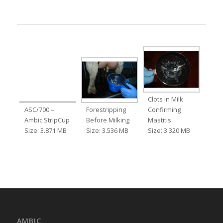
Clots in Milk
ASC/700 –
Forestripping
Confirming
Ambic StripCup
Before Milking
Mastitis
Size: 3.871 MB
Size: 3.536 MB
Size: 3.320 MB
AMBIC