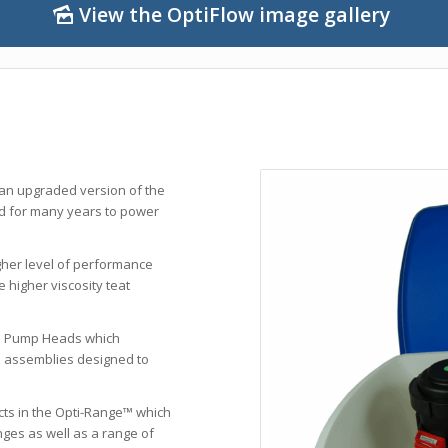
View the OptiFlow image gallery
 an upgraded version of the
ed for many years to power
gher level of performance
 higher viscosity teat
e Pump Heads which
e assemblies designed to
cts in the Opti-Range™ which
ges as well as a range of