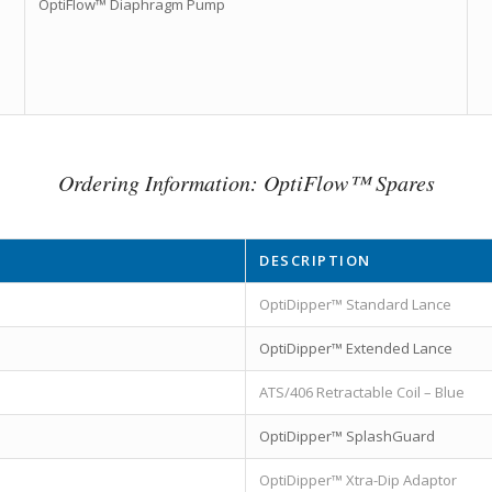
OptiFlow™ Diaphragm Pump
Ordering Information: OptiFlow™ Spares
DESCRIPTION
OptiDipper™ Standard Lance
OptiDipper™ Extended Lance
ATS/406 Retractable Coil – Blue
OptiDipper™ SplashGuard
OptiDipper™ Xtra-Dip Adaptor