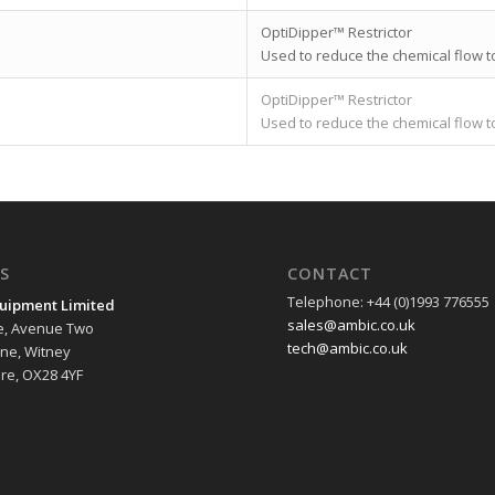
OptiDipper™ Restrictor
Used to reduce the chemical flow t
OptiDipper™ Restrictor
Used to reduce the chemical flow t
S
CONTACT
Telephone: +44 (0)1993 776555
uipment Limited
sales@ambic.co.uk
e, Avenue Two
tech@ambic.co.uk
ane, Witney
re, OX28 4YF