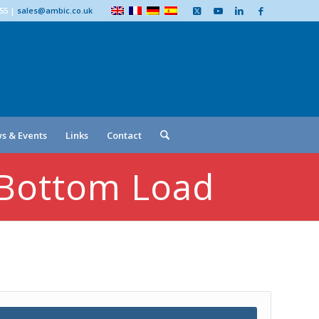
555
|
sales@ambic.co.uk
s & Events
Links
Contact
 Bottom Load