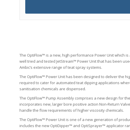
The OptiFlow™ is a new, high performance Power Unit which is
well tried and tested JetStream™ Power Unit that has been us
Ambic’s extensive range of teat spray systems.
The OptiFlow™ Power Unit has been designed to deliver the hi
required to cater for automated teat dipping applications where
sanitisation chemicals are dispensed.
The OptiFlow™ Pump Assembly comprises a new design for th
incorporates new, larger bore positive action Non-Return Valv
handle the flow requirements of higher viscosity chemicals.
The OptiFlow™ Power Unit is one of a new generation of produ
includes the new OptiDipper™ and OptiSprayer™ applicator ran