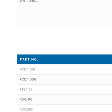
AOFL/2004-V
PART NO.
AOD/4006
AOD/4006E
ATS/406
RDC/105
RDC/200