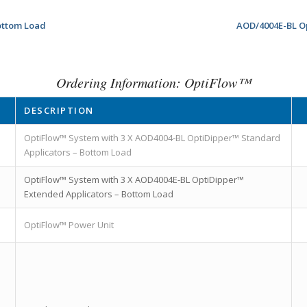
ottom Load
AOD/4004E-BL O
Ordering Information: OptiFlow™
DESCRIPTION
OptiFlow™ System with 3 X AOD4004-BL OptiDipper™ Standard
Applicators – Bottom Load
OptiFlow™ System with 3 X AOD4004E-BL OptiDipper™
Extended Applicators – Bottom Load
OptiFlow™ Power Unit