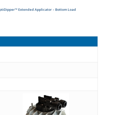
ptiDipper™ Extended Applicator – Bottom Load