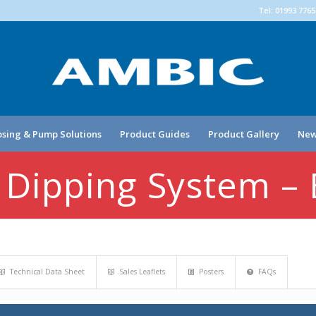
Tel: 01993 776
sing & Pump Solutions
Product Guides
Product Gallery
New
 Dipping System –
Technical Data Sheet
Sales Leaflets
Posters
FAQs