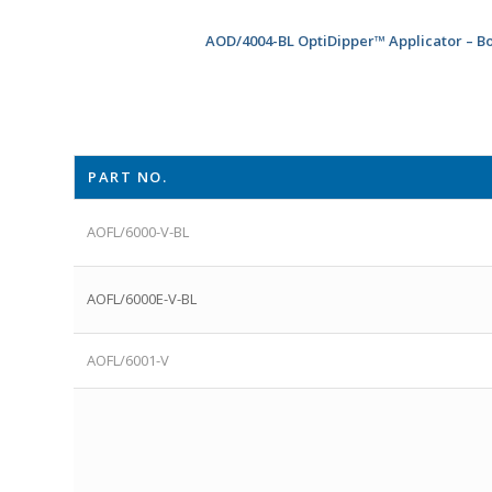
AOD/4004-BL OptiDipper™ Applicator – B
PART NO.
AOFL/6000-V-BL
AOFL/6000E-V-BL
AOFL/6001-V