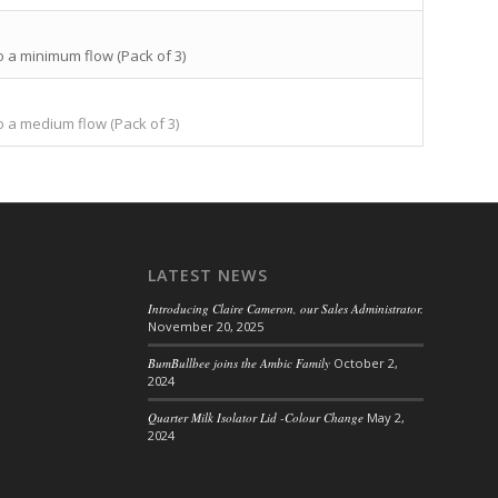
o a minimum flow (Pack of 3)
o a medium flow (Pack of 3)
LATEST NEWS
Introducing Claire Cameron, our Sales Administrator.
November 20, 2025
BumBullbee joins the Ambic Family
October 2,
2024
Quarter Milk Isolator Lid -Colour Change
May 2,
2024