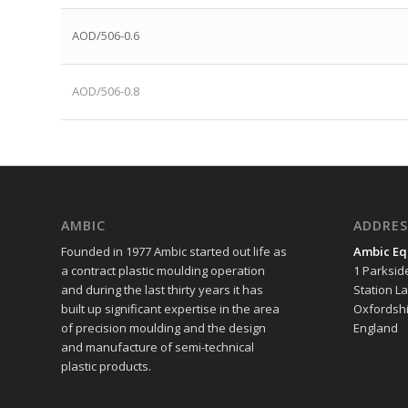
AOD/506-0.6
AOD/506-0.8
AMBIC
ADDRES
Founded in 1977 Ambic started out life as
Ambic Eq
a contract plastic moulding operation
1 Parksid
and during the last thirty years it has
Station L
built up significant expertise in the area
Oxfordshi
of precision moulding and the design
England
and manufacture of semi-technical
plastic products.