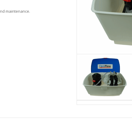
 and maintenance.