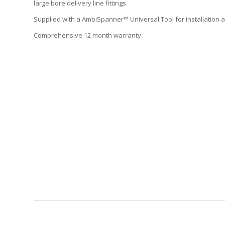
large bore delivery line fittings.
Supplied with a AmbiSpanner™ Universal Tool for installation
Comprehensive 12 month warranty.