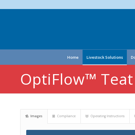
Home
Livestock Solutions
Do
OptiFlow™ Teat
Images
Compliance
Operating Instructions