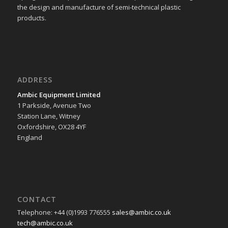
the design and manufacture of semi-technical plastic
products.
ADDRESS
Ambic Equipment Limited
1 Parkside, Avenue Two
Station Lane, Witney
Oxfordshire, OX28 4YF
England
CONTACT
Telephone: +44 (0)1993 776555
sales@ambic.co.uk
tech@ambic.co.uk