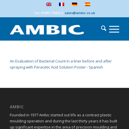
Tel: 01993 776555
|
sales@ambic.co.uk
An Evaluation of Bacterial Count in a liner before and after
spraying with Peracetic Acid Solution Poster - Spanish
AMBIC
Founded in 1977 Ambic started out life as a contract plastic
moulding operation and during the last thirty years it has built
up significant expertise in the area of precision moulding and