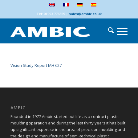
Tel: 01993 776555
|
sales@ambic.co.uk
Vision Study Report IAH 627
AMBIC
Founded in 1977 Ambic started out life as a contract plastic
moulding operation and during the last thirty years it has built
up significant expertise in the area of precision moulding and
the design and manufacture of semi-technical plastic