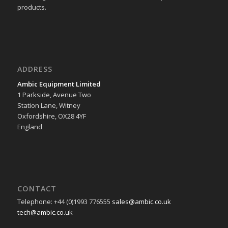
products.
ADDRESS
Ambic Equipment Limited
1 Parkside, Avenue Two
Station Lane, Witney
Oxfordshire, OX28 4YF
England
CONTACT
Telephone: +44 (0)1993 776555
sales@ambic.co.uk
tech@ambic.co.uk