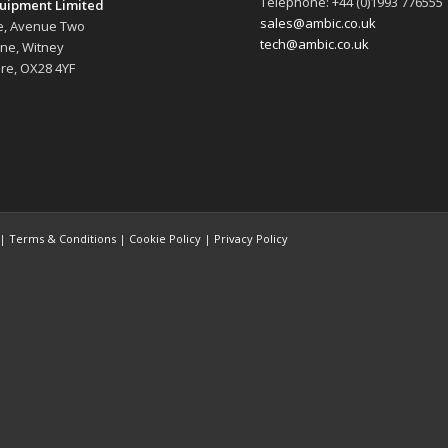
Telephone: +44 (0)1993 776555
uipment Limited
sales@ambic.co.uk
e, Avenue Two
tech@ambic.co.uk
ane, Witney
re, OX28 4YF
 |
Terms & Conditions
|
Cookie Policy
|
Privacy Policy