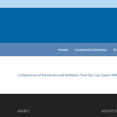
Home
Livestock Solutions
Do
Comparison of Bacterial Load Between Teat Dip Cup Types With
AMBIC
ADDRES