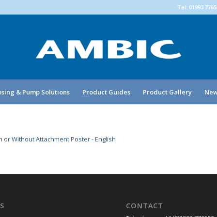
Tel: 01993 776
sing & Pump Solutions
Product Guides
Product Gallery
New
 or Without Attachment Poster - English
S
CONTACT