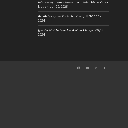
Introducing Claire Cameron, our Sales Administrator.
November 20, 2025
BumBullbee joins the Ambic Family
October 2,
2024
Quarter Milk Isolator Lid -Colour Change
May 2,
2024