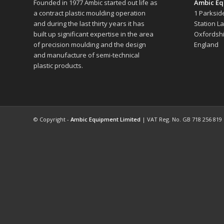
Founded in 1977 Ambic started out life as
Ambic Eq
a contract plastic moulding operation
1 Parksid
and during the last thirty years it has
Station L
built up significant expertise in the area
Oxfordshi
of precision moulding and the design
England
and manufacture of semi-technical
plastic products.
© Copyright -
Ambic Equipment Limited
| VAT Reg. No. GB 718 256 819