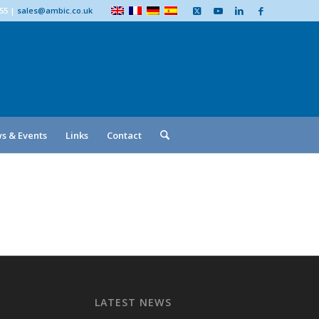
555
|
sales@ambic.co.uk
s & Events
Links
Contact
LATEST NEWS