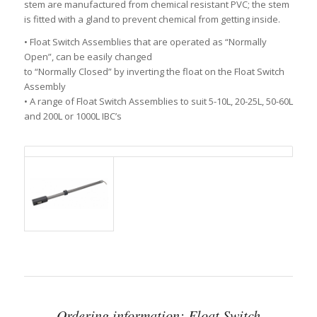
stem are manufactured from chemical resistant PVC; the stem
is fitted with a gland to prevent chemical from getting inside.
• Float Switch Assemblies that are operated as “Normally
Open”, can be easily changed
to “Normally Closed” by inverting the float on the Float Switch
Assembly
• A range of Float Switch Assemblies to suit 5-10L, 20-25L, 50-60L
and 200L or 1000L IBC’s
Ordering information: Float Switch