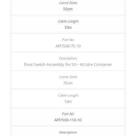
50cm
10m
AFF/500-75-10
Float Switch Assembly for 50 – 60 Litre Container
75cm
10m
AFF/500-110-10