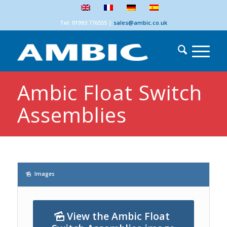
Tel: 01993 776555
|
sales@ambic.co.uk
Ambic Float Switch
Assemblies
Images
View the Ambic Float