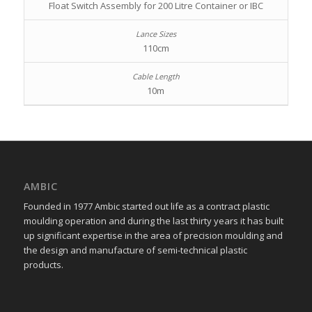
Float Switch Assembly for 200 Litre Container or IBC
110cm
10m
AMBIC
Founded in 1977 Ambic started out life as a contract plastic
moulding operation and during the last thirty years it has built
up significant expertise in the area of precision moulding and
the design and manufacture of semi-technical plastic
products.