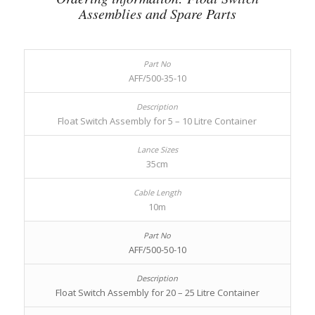
Assemblies and Spare Parts
AFF/500-35-10
Float Switch Assembly for 5 – 10 Litre Container
35cm
10m
AFF/500-50-10
Float Switch Assembly for 20 – 25 Litre Container