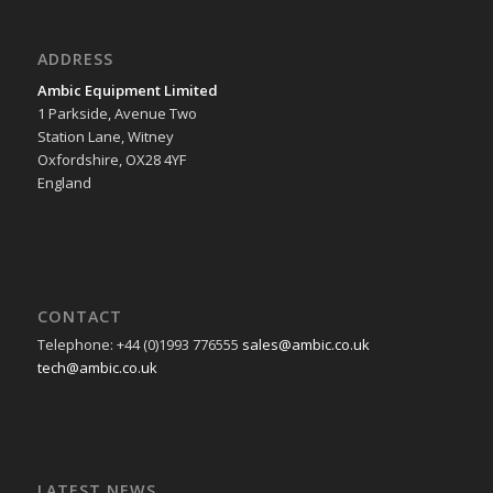
ADDRESS
Ambic Equipment Limited
1 Parkside, Avenue Two
Station Lane, Witney
Oxfordshire, OX28 4YF
England
CONTACT
Telephone: +44 (0)1993 776555
sales@ambic.co.uk
tech@ambic.co.uk
LATEST NEWS