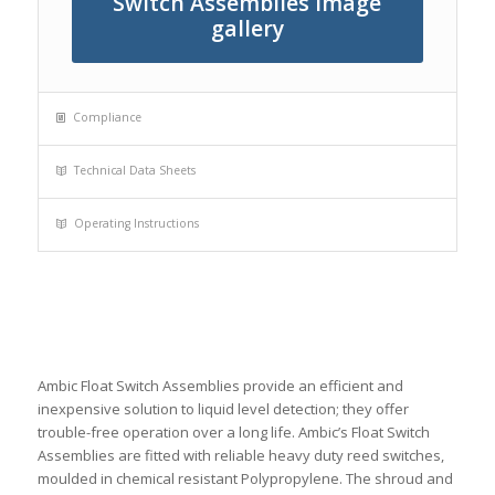
Switch Assemblies image
gallery
Compliance
Technical Data Sheets
Operating Instructions
Ambic Float Switch Assemblies provide an efficient and
inexpensive solution to liquid level detection; they offer
trouble-free operation over a long life. Ambic’s Float Switch
Assemblies are fitted with reliable heavy duty reed switches,
moulded in chemical resistant Polypropylene. The shroud and