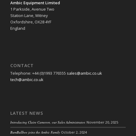
Ambic Equipment Limited
1 Parkside, Avenue Two
Station Lane, Witney
Oxfordshire, OX28 4YF
England
CONTACT
Telephone: +44 (0)1993 776555
sales@ambic.co.uk
tech@ambic.co.uk
LATEST NEWS
Introducing Claire Cameron, our Sales Administrator.
November 20, 2025
BumBullbee joins the Ambic Family
October 2, 2024