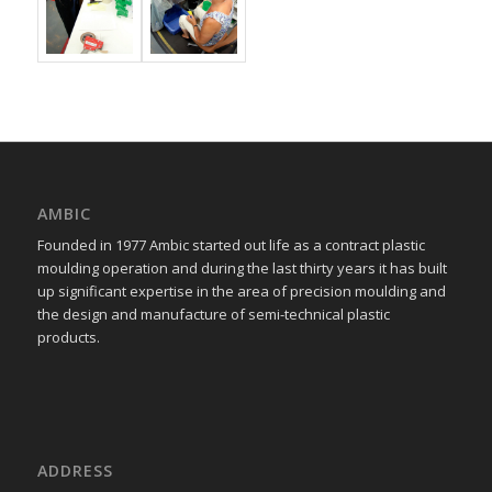
AMBIC
Founded in 1977 Ambic started out life as a contract plastic
moulding operation and during the last thirty years it has built
up significant expertise in the area of precision moulding and
the design and manufacture of semi-technical plastic
products.
ADDRESS