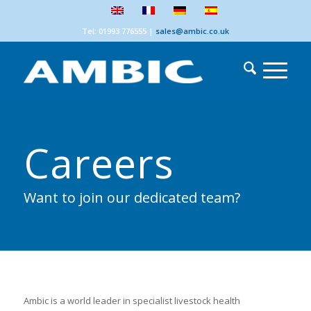
Tel: 01993 776555
|
sales@ambic.co.uk
Careers
Want to join our dedicated team?
Ambic is a world leader in specialist livestock health