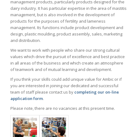
management products, particularly products designed for the
dairy industry. It has particular expertise in the area of mastitis
management, but is also involved in the development of
products for the purposes of fertility and lameness
management. Its functions include product development and
design, plastic moulding, product assembly, sales, marketing
and distribution.
We want to work with people who share our strong cultural
values which drive the pursuit of excellence and best practice
in all areas of the business and which create an atmosphere
of teamwork and of mutual learning and development.
If you think your skills could add unique value for Ambic or if
you are interested in joining our dedicated and successful
team of staff please contact us by
completing our on-line
application form
.
Please note, there are no vacancies at this present time.