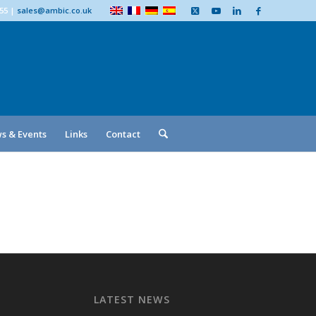
555
|
sales@ambic.co.uk
s & Events
Links
Contact
LATEST NEWS