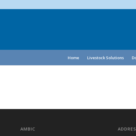
Home
Livestock Solutions
Do
AMBIC
ADDRES