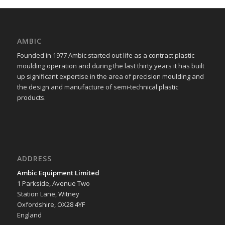
AMBIC
Founded in 1977 Ambic started out life as a contract plastic
moulding operation and during the last thirty years it has built
up significant expertise in the area of precision moulding and
the design and manufacture of semi-technical plastic
products.
ADDRESS
Ambic Equipment Limited
1 Parkside, Avenue Two
Station Lane, Witney
Oxfordshire, OX28 4YF
England