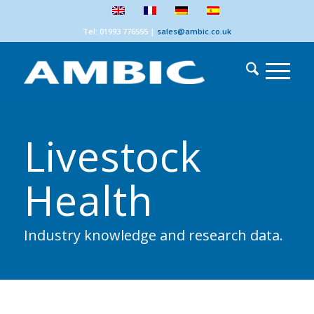
Tel: 01993 776555
|
sales@ambic.co.uk
Livestock
Health
Industry knowledge and research data.