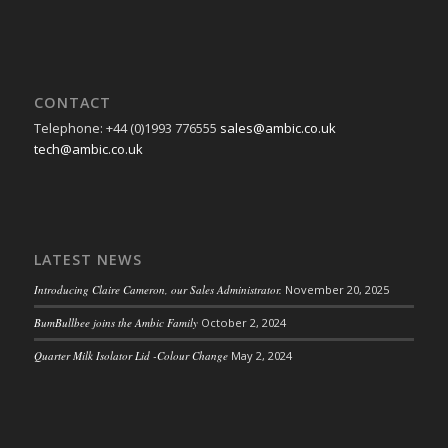
CONTACT
Telephone: +44 (0)1993 776555
sales@ambic.co.uk
tech@ambic.co.uk
LATEST NEWS
Introducing Claire Cameron, our Sales Administrator.
November 20, 2025
BumBullbee joins the Ambic Family
October 2, 2024
Quarter Milk Isolator Lid -Colour Change
May 2, 2024