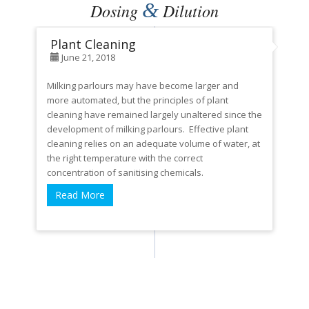
&
Dosing
Dilution
Plant Cleaning
June 21, 2018
Milking parlours may have become larger and
more automated, but the principles of plant
cleaning have remained largely unaltered since the
development of milking parlours. Effective plant
cleaning relies on an adequate volume of water, at
the right temperature with the correct
concentration of sanitising chemicals.
Read More