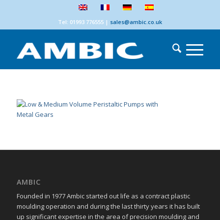
Tel: 01993 776555
|
sales@ambic.co.uk
AMBIC
Founded in 1977 Ambic started out life as a contract plastic
moulding operation and during the last thirty years it has built
up significant expertise in the area of precision moulding and