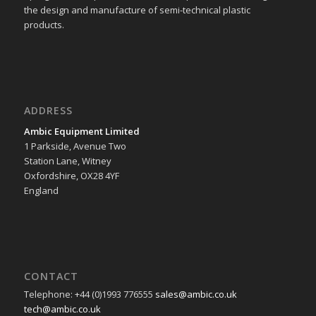
the design and manufacture of semi-technical plastic
products.
ADDRESS
Ambic Equipment Limited
1 Parkside, Avenue Two
Station Lane, Witney
Oxfordshire, OX28 4YF
England
CONTACT
Telephone: +44 (0)1993 776555
sales@ambic.co.uk
tech@ambic.co.uk