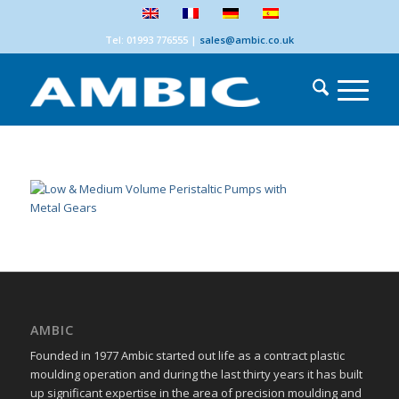
Tel: 01993 776555
|
sales@ambic.co.uk
AMBIC
Founded in 1977 Ambic started out life as a contract plastic
moulding operation and during the last thirty years it has built
up significant expertise in the area of precision moulding and