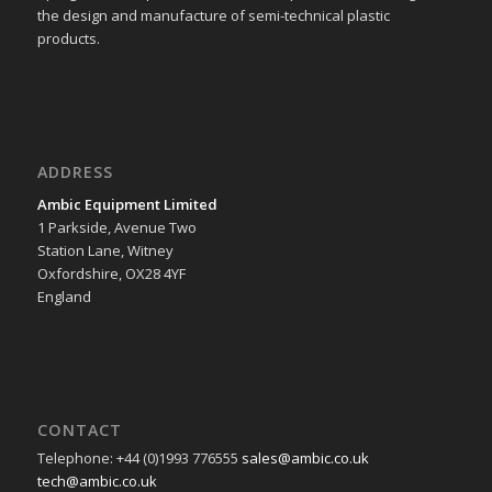
the design and manufacture of semi-technical plastic
products.
ADDRESS
Ambic Equipment Limited
1 Parkside, Avenue Two
Station Lane, Witney
Oxfordshire, OX28 4YF
England
CONTACT
Telephone: +44 (0)1993 776555
sales@ambic.co.uk
tech@ambic.co.uk