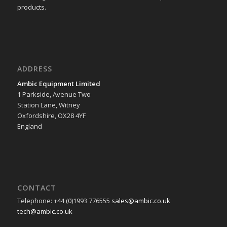
products.
ADDRESS
Ambic Equipment Limited
1 Parkside, Avenue Two
Station Lane, Witney
Oxfordshire, OX28 4YF
England
CONTACT
Telephone: +44 (0)1993 776555
sales@ambic.co.uk
tech@ambic.co.uk