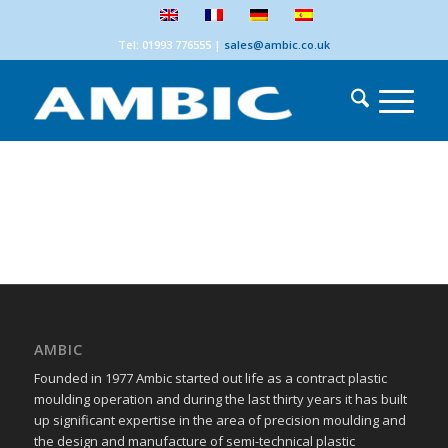
Tel: 01993 776555
|
sales@ambic.co.uk
AMBIC
Founded in 1977 Ambic started out life as a contract plastic
moulding operation and during the last thirty years it has built
up significant expertise in the area of precision moulding and
the design and manufacture of semi-technical plastic