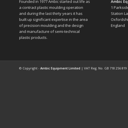
Founded in 1977 Ambic started out life as
Ambic Eq
a contract plastic moulding operation
1 Parksid
and during the last thirty years it has
Station L
built up significant expertise in the area
Oxfordshi
of precision moulding and the design
England
and manufacture of semi-technical
plastic products.
© Copyright -
Ambic Equipment Limited
| VAT Reg. No. GB 718 256 819