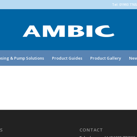
Tel: 01993 776
sing & Pump Solutions
Product Guides
Product Gallery
New
S
CONTACT