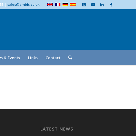
555
|
sales@ambic.co.uk
s & Events
Links
Contact
LATEST NEWS