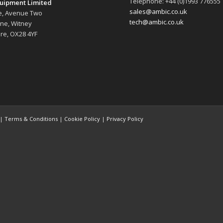
Telephone: +44 (0)1993 776555
uipment Limited
sales@ambic.co.uk
e, Avenue Two
tech@ambic.co.uk
ane, Witney
re, OX28 4YF
 |
Terms & Conditions
|
Cookie Policy
|
Privacy Policy