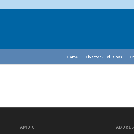
Home
Livestock Solutions
Do
AMBIC
ADDRES