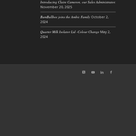
Introducing Claire Cameron, our Sales Administrator.
November 20, 2025
BumBullbee joins the Ambic Family
October 2,
2024
Quarter Milk Isolator Lid -Colour Change
May 2,
2024