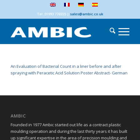
Tel: 01993 776555
|
sales@ambic.co.uk
An Evaluation of Bacterial Count in a liner before and after
spraying with Peracetic Acid Solution Poster Abstract- German
AMBIC
Founded in 1977 Ambic started out life as a contract plastic
moulding operation and during the last thirty years it has built
up significant expertise in the area of precision moulding and