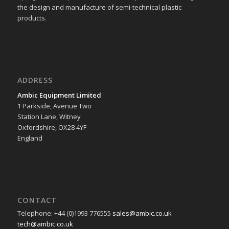
the design and manufacture of semi-technical plastic
products.
ADDRESS
Ambic Equipment Limited
1 Parkside, Avenue Two
Station Lane, Witney
Oxfordshire, OX28 4YF
England
CONTACT
Telephone: +44 (0)1993 776555
sales@ambic.co.uk
tech@ambic.co.uk