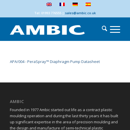
Tel: 01993 776555
|
sales@ambic.co.uk
APA/004 - PeraSpray™ Diaphragm Pump Datasheet
AMBIC
Founded in 1977 Ambic started out life as a contract plastic
moulding operation and during the last thirty years it has built
up significant expertise in the area of precision moulding and
the design and manufacture of semi-technical plastic