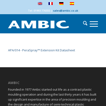
Tel: 01993 776555
|
sales@ambic.co.uk
APA/014 - PeraSpray™ Extension Kit Datasheet
AMBIC
Founded in 1977 Ambic started out life as a contract plastic
moulding operation and during the last thirty years it has built
up significant expertise in the area of precision moulding and
the design and manufacture of semi-technical plastic