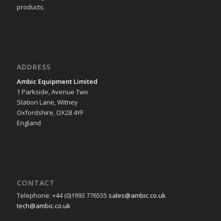
products.
ADDRESS
Ambic Equipment Limited
1 Parkside, Avenue Two
Station Lane, Witney
Oxfordshire, OX28 4YF
England
CONTACT
Telephone: +44 (0)1993 776555
sales@ambic.co.uk
tech@ambic.co.uk