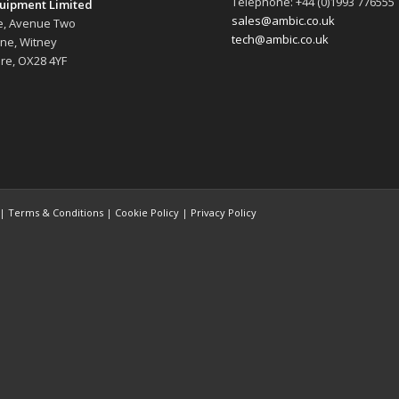
Telephone: +44 (0)1993 776555
uipment Limited
sales@ambic.co.uk
e, Avenue Two
tech@ambic.co.uk
ane, Witney
re, OX28 4YF
 |
Terms & Conditions
|
Cookie Policy
|
Privacy Policy