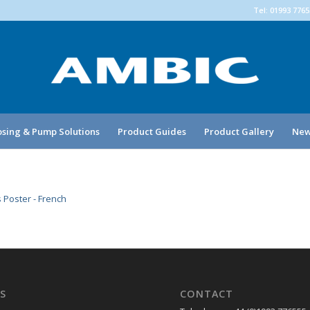
Tel: 01993 776
sing & Pump Solutions
Product Guides
Product Gallery
New
 Poster - French
S
CONTACT