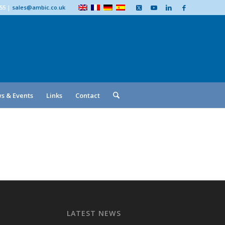
555
|
sales@ambic.co.uk
s & Events
Links
Contact
LATEST NEWS