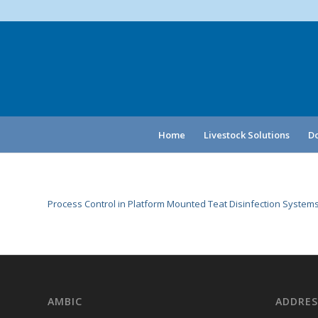
Home
Livestock Solutions
Do
Process Control in Platform Mounted Teat Disinfection Systems
AMBIC
ADDRES