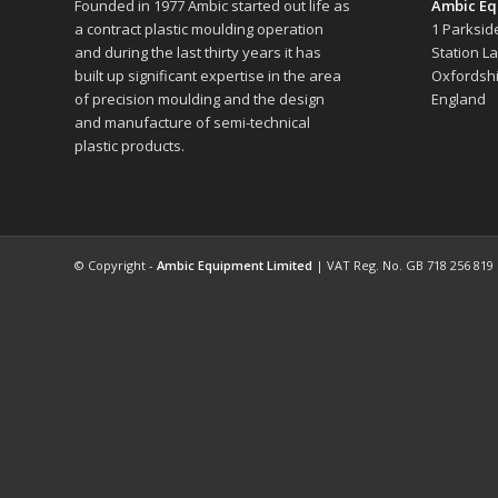
Founded in 1977 Ambic started out life as
Ambic Eq
a contract plastic moulding operation
1 Parksid
and during the last thirty years it has
Station L
built up significant expertise in the area
Oxfordshi
of precision moulding and the design
England
and manufacture of semi-technical
plastic products.
© Copyright -
Ambic Equipment Limited
| VAT Reg. No. GB 718 256 819