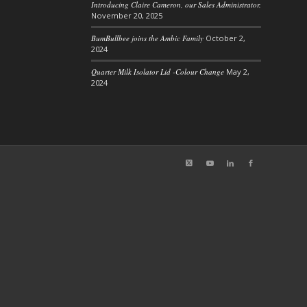
Introducing Claire Cameron, our Sales Administrator.
November 20, 2025
BumBullbee joins the Ambic Family
October 2,
2024
Quarter Milk Isolator Lid -Colour Change
May 2,
2024