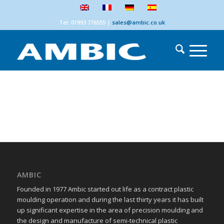
Tel: 01993 776555
|
sales@ambic.co.uk
AMBIC
Founded in 1977 Ambic started out life as a contract plastic
moulding operation and during the last thirty years it has built
up significant expertise in the area of precision moulding and
the design and manufacture of semi-technical plastic