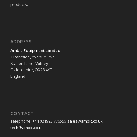
products.
ADDRESS
Ambic Equipment Limited
1 Parkside, Avenue Two
Station Lane, Witney
Oxfordshire, OX28 4YF
England
CONTACT
Telephone: +44 (0)1993 776555
sales@ambic.co.uk
tech@ambic.co.uk