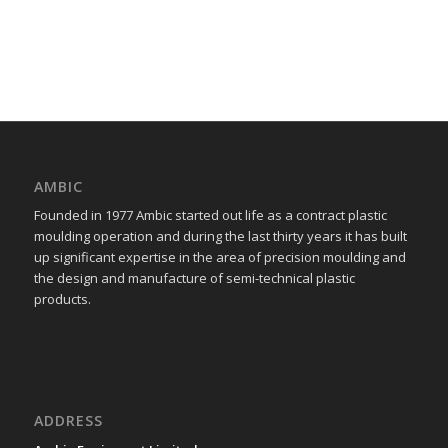
AMBIC
Founded in 1977 Ambic started out life as a contract plastic
moulding operation and during the last thirty years it has built
up significant expertise in the area of precision moulding and
the design and manufacture of semi-technical plastic
products.
ADDRESS