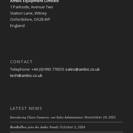
Ambic Equipment Limited
1 Parkside, Avenue Two
Station Lane, Witney
Oxfordshire, OX28 4YF
England
CONTACT
Telephone: +44 (0)1993 776555
sales@ambic.co.uk
tech@ambic.co.uk
LATEST NEWS
Introducing Claire Cameron, our Sales Administrator.
November 20, 2025
BumBullbee joins the Ambic Family
October 2, 2024