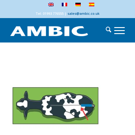
Tel: 01993 776555
|
sales@ambic.co.uk