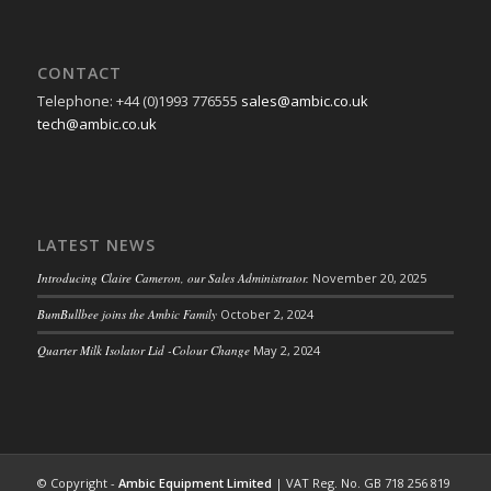
CONTACT
Telephone: +44 (0)1993 776555
sales@ambic.co.uk
tech@ambic.co.uk
LATEST NEWS
Introducing Claire Cameron, our Sales Administrator.
November 20, 2025
BumBullbee joins the Ambic Family
October 2, 2024
Quarter Milk Isolator Lid -Colour Change
May 2, 2024
© Copyright -
Ambic Equipment Limited
| VAT Reg. No. GB 718 256 819