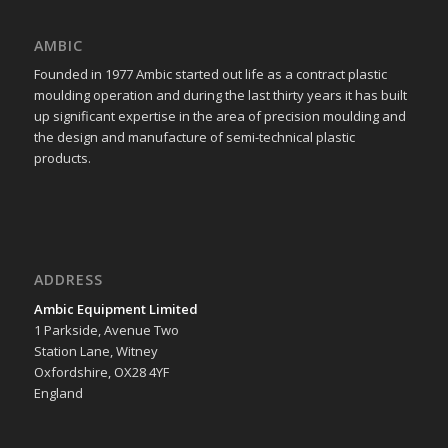
AMBIC
Founded in 1977 Ambic started out life as a contract plastic
moulding operation and during the last thirty years it has built
up significant expertise in the area of precision moulding and
the design and manufacture of semi-technical plastic
products.
ADDRESS
Ambic Equipment Limited
1 Parkside, Avenue Two
Station Lane, Witney
Oxfordshire, OX28 4YF
England