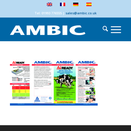
Tel: 01993 776555
|
sales@ambic.co.uk