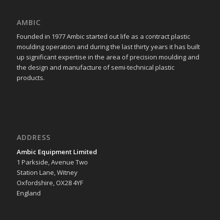
AMBIC
Founded in 1977 Ambic started out life as a contract plastic
moulding operation and during the last thirty years it has built
up significant expertise in the area of precision moulding and
the design and manufacture of semi-technical plastic
products.
ADDRESS
Ambic Equipment Limited
1 Parkside, Avenue Two
Station Lane, Witney
Oxfordshire, OX28 4YF
England