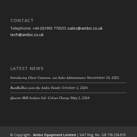
CONTACT
Telephone: +44 (0)1993 776555
sales@ambic.co.uk
tech@ambic.co.uk
LATEST NEWS
Introducing Claire Cameron, our Sales Administrator.
November 20, 2025
BumBullbee joins the Ambic Family
October 2, 2024
Quarter Milk Isolator Lid -Colour Change
May 2, 2024
© Copyright -
Ambic Equipment Limited
| VAT Reg. No. GB 718 256 819