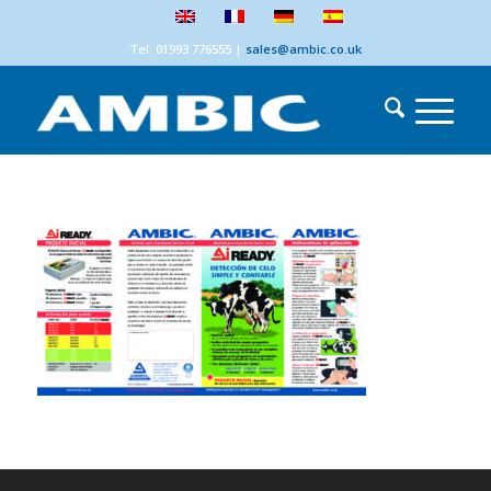
Tel: 01993 776555
|
sales@ambic.co.uk