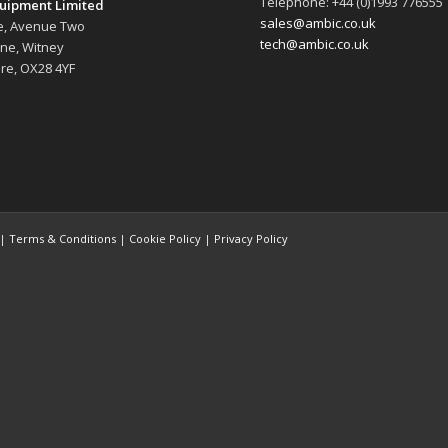
Telephone: +44 (0)1993 776555
uipment Limited
sales@ambic.co.uk
e, Avenue Two
tech@ambic.co.uk
ane, Witney
re, OX28 4YF
 |
Terms & Conditions
|
Cookie Policy
|
Privacy Policy