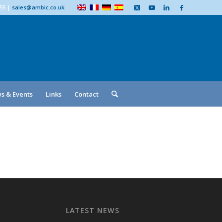
555
|
sales@ambic.co.uk
s & Events
Links
Contact
LATEST NEWS