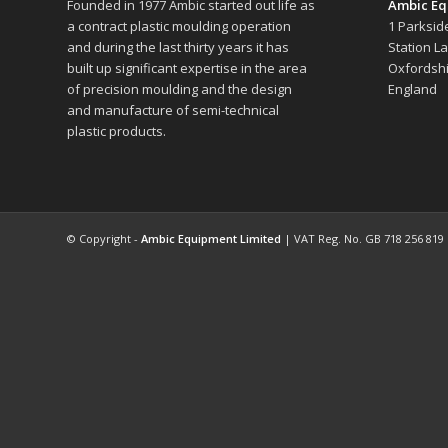
Founded in 1977 Ambic started out life as
Ambic Eq
a contract plastic moulding operation
1 Parksid
and during the last thirty years it has
Station L
built up significant expertise in the area
Oxfordshi
of precision moulding and the design
England
and manufacture of semi-technical
plastic products.
© Copyright -
Ambic Equipment Limited
| VAT Reg. No. GB 718 256 819