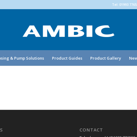
Tel: 01993 776
sing & Pump Solutions
Product Guides
Product Gallery
New
S
CONTACT