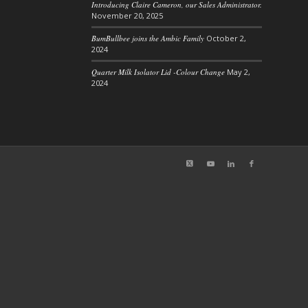
Introducing Claire Cameron, our Sales Administrator.
November 20, 2025
BumBullbee joins the Ambic Family
October 2,
2024
Quarter Milk Isolator Lid -Colour Change
May 2,
2024