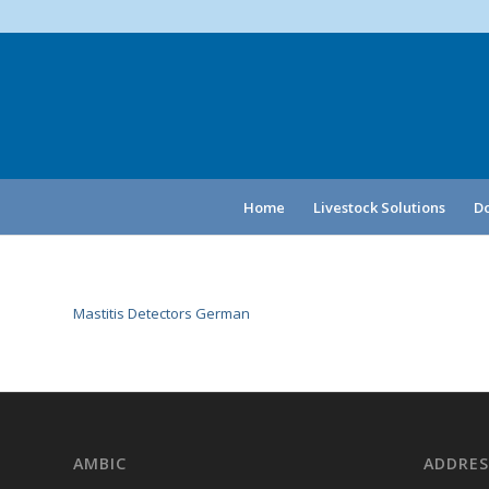
Home
Livestock Solutions
Do
Mastitis Detectors German
AMBIC
ADDRES