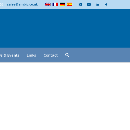
555
|
sales@ambic.co.uk
s & Events
Links
Contact