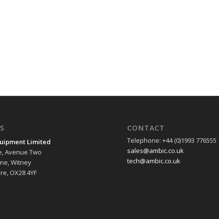
S
CONTACT
Telephone: +44 (0)1993 776555
uipment Limited
sales@ambic.co.uk
e, Avenue Two
tech@ambic.co.uk
ane, Witney
re, OX28 4YF