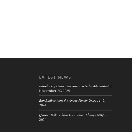
LATEST NEWS
Introducing Claire Cameron, our Sales Administrator.
November 20, 2025
BumBullbee joins the Ambic Family
October 2,
2024
Quarter Milk Isolator Lid -Colour Change
May 2,
2024