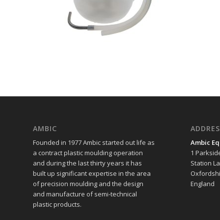
AMBIC
ADDRES
Founded in 1977 Ambic started out life as
Ambic Eq
a contract plastic moulding operation
1 Parksid
and during the last thirty years it has
Station L
built up significant expertise in the area
Oxfordshi
of precision moulding and the design
England
and manufacture of semi-technical
plastic products.