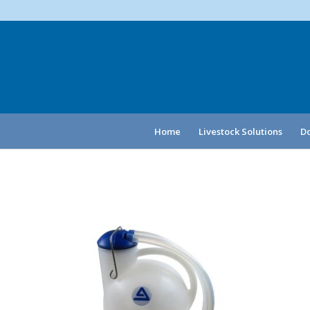
Home
Livestock Solutions
Do