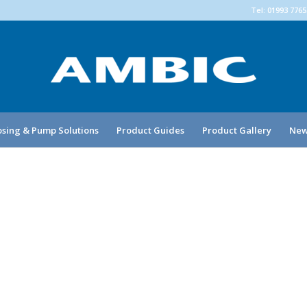
Tel: 01993 776
sing & Pump Solutions
Product Guides
Product Gallery
New