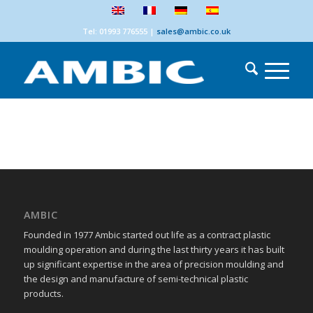
Tel: 01993 776555
|
sales@ambic.co.uk
AMBIC
Founded in 1977 Ambic started out life as a contract plastic
moulding operation and during the last thirty years it has built
up significant expertise in the area of precision moulding and
the design and manufacture of semi-technical plastic
products.