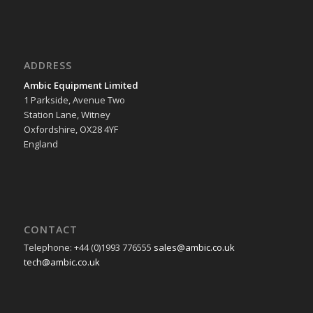
ADDRESS
Ambic Equipment Limited
1 Parkside, Avenue Two
Station Lane, Witney
Oxfordshire, OX28 4YF
England
CONTACT
Telephone: +44 (0)1993 776555
sales@ambic.co.uk
tech@ambic.co.uk