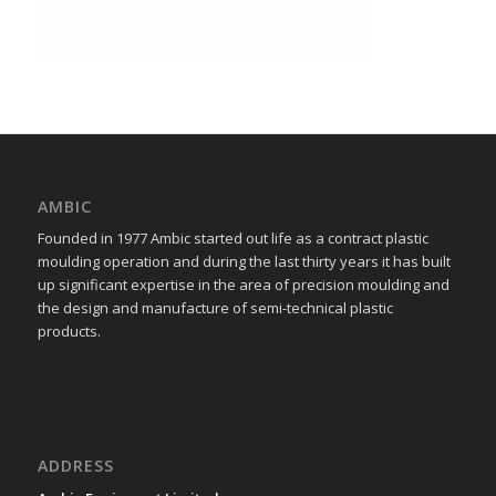
AMBIC
Founded in 1977 Ambic started out life as a contract plastic
moulding operation and during the last thirty years it has built
up significant expertise in the area of precision moulding and
the design and manufacture of semi-technical plastic
products.
ADDRESS