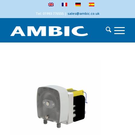
Tel: 01993 776555
|
sales@ambic.co.uk