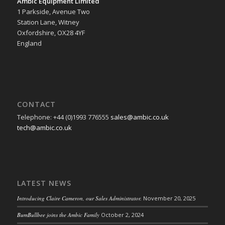
Ambic Equipment Limited
1 Parkside, Avenue Two
Station Lane, Witney
Oxfordshire, OX28 4YF
England
CONTACT
Telephone: +44 (0)1993 776555
sales@ambic.co.uk
tech@ambic.co.uk
LATEST NEWS
Introducing Claire Cameron, our Sales Administrator.
November 20, 2025
BumBullbee joins the Ambic Family
October 2, 2024