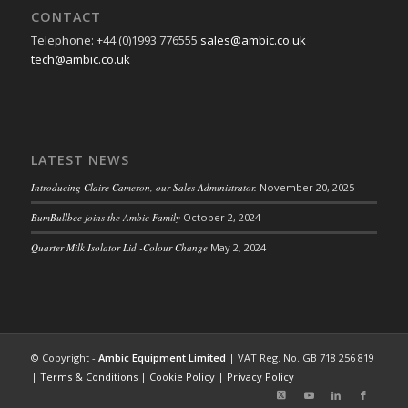
CONTACT
Telephone: +44 (0)1993 776555
sales@ambic.co.uk
tech@ambic.co.uk
LATEST NEWS
Introducing Claire Cameron, our Sales Administrator.
November 20, 2025
BumBullbee joins the Ambic Family
October 2, 2024
Quarter Milk Isolator Lid -Colour Change
May 2, 2024
© Copyright -
Ambic Equipment Limited
| VAT Reg. No. GB 718 256 819
|
Terms & Conditions
|
Cookie Policy
|
Privacy Policy