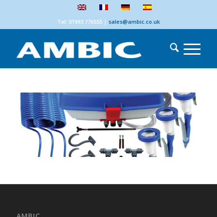
Tel: 01993 776555
|
sales@ambic.co.uk
AMBIC