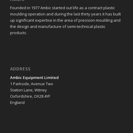
Founded in 1977 Ambic started out life as a contract plastic
moulding operation and during the last thirty years it has built
up significant expertise in the area of precision moulding and
the design and manufacture of semi-technical plastic
products.
ADDRESS
Ambic Equipment Limited
1 Parkside, Avenue Two
Station Lane, Witney
Oxfordshire, OX28 4YF
England