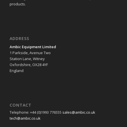
products.
ADDRESS
Ambic Equipment Limited
1 Parkside, Avenue Two
Station Lane, Witney
Oxfordshire, OX28 4YF
England
CONTACT
Telephone: +44 (0)1993 776555
sales@ambic.co.uk
tech@ambic.co.uk