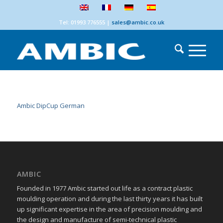
Tel: 01993 776555
|
sales@ambic.co.uk
Ambic DipCup German
AMBIC
Founded in 1977 Ambic started out life as a contract plastic
moulding operation and during the last thirty years it has built
up significant expertise in the area of precision moulding and
the design and manufacture of semi-technical plastic