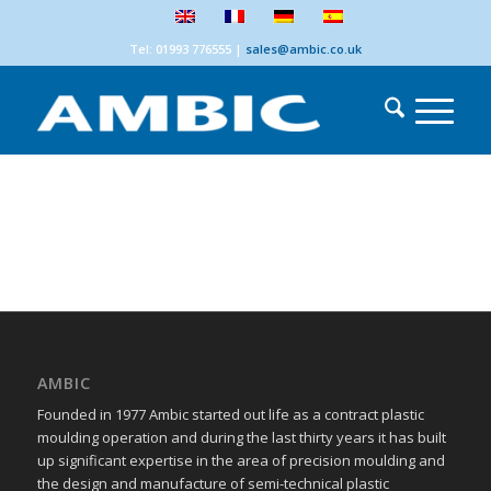
Tel: 01993 776555
|
sales@ambic.co.uk
AMBIC
Founded in 1977 Ambic started out life as a contract plastic
moulding operation and during the last thirty years it has built
up significant expertise in the area of precision moulding and
the design and manufacture of semi-technical plastic