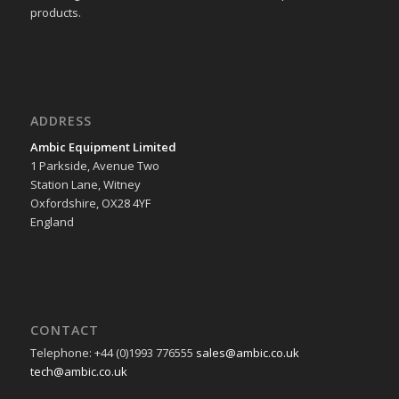
products.
ADDRESS
Ambic Equipment Limited
1 Parkside, Avenue Two
Station Lane, Witney
Oxfordshire, OX28 4YF
England
CONTACT
Telephone: +44 (0)1993 776555
sales@ambic.co.uk
tech@ambic.co.uk