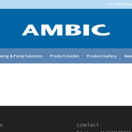
Tel: 01993 776
sing & Pump Solutions
Product Guides
Product Gallery
New
S
CONTACT