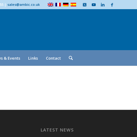
555
|
sales@ambic.co.uk
s & Events
Links
Contact
LATEST NEWS