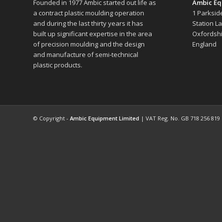
Founded in 1977 Ambic started out life as
Ambic Eq
a contract plastic moulding operation
1 Parksid
and during the last thirty years it has
Station L
built up significant expertise in the area
Oxfordshi
of precision moulding and the design
England
and manufacture of semi-technical
plastic products.
© Copyright -
Ambic Equipment Limited
| VAT Reg. No. GB 718 256 819