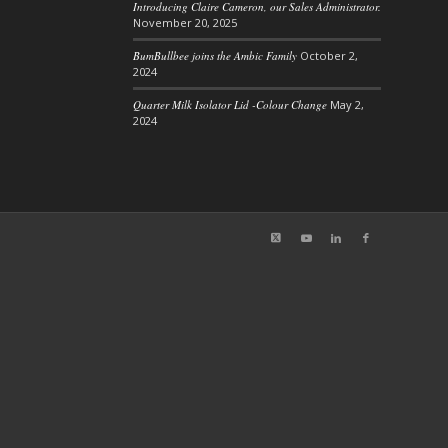
Introducing Claire Cameron, our Sales Administrator.
November 20, 2025
BumBullbee joins the Ambic Family
October 2,
2024
Quarter Milk Isolator Lid -Colour Change
May 2,
2024