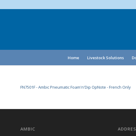
Home
Livestock Solutions
Do
FN7501F - Ambic Pneumatic Foam'n'Dip OpNote - French Only
AMBIC
ADDRES