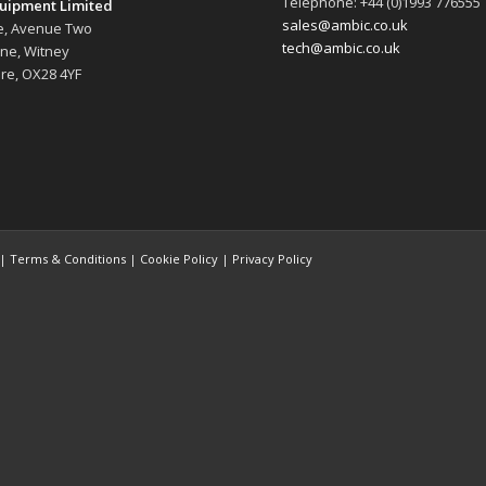
Telephone: +44 (0)1993 776555
uipment Limited
sales@ambic.co.uk
e, Avenue Two
tech@ambic.co.uk
ane, Witney
re, OX28 4YF
 |
Terms & Conditions
|
Cookie Policy
|
Privacy Policy